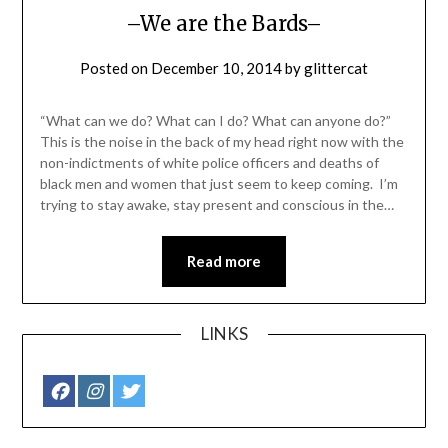
–We are the Bards–
Posted on
December 10, 2014
by
glittercat
“What can we do? What can I do? What can anyone do?”
This is the noise in the back of my head right now with the
non-indictments of white police officers and deaths of
black men and women that just seem to keep coming. I’m
trying to stay awake, stay present and conscious in the…
Read more
LINKS