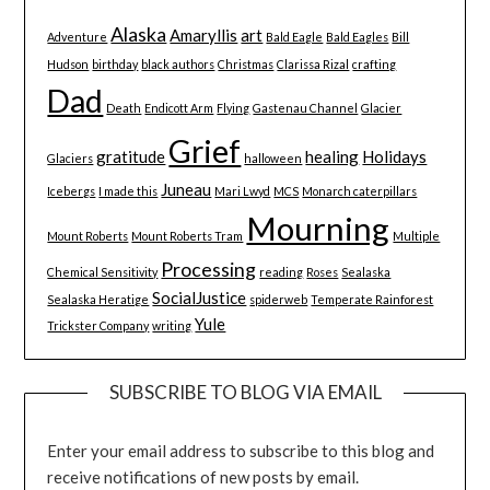
Alaska
Amaryllis
art
Adventure
Bald Eagle
Bald Eagles
Bill
Hudson
birthday
black authors
Christmas
Clarissa Rizal
crafting
Dad
Death
Endicott Arm
Flying
Gastenau Channel
Glacier
Grief
gratitude
healing
Holidays
Glaciers
halloween
Juneau
Icebergs
I made this
Mari Lwyd
MCS
Monarch caterpillars
Mourning
Mount Roberts
Mount Roberts Tram
Multiple
Processing
Chemical Sensitivity
reading
Roses
Sealaska
SocialJustice
Sealaska Heratige
spiderweb
Temperate Rainforest
Yule
Trickster Company
writing
SUBSCRIBE TO BLOG VIA EMAIL
Enter your email address to subscribe to this blog and
receive notifications of new posts by email.