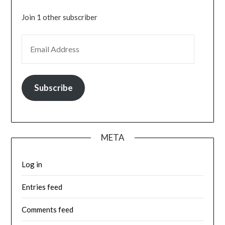
Join 1 other subscriber
EMAIL ADDRESS
Subscribe
META
Log in
Entries feed
Comments feed