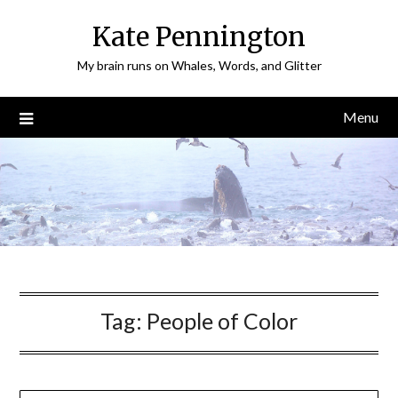
Skip
Kate Pennington
to
content
My brain runs on Whales, Words, and Glitter
Menu
Tag:
People of Color