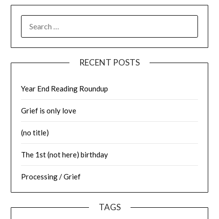
SEARCH
FOR:
RECENT POSTS
Year End Reading Roundup
Grief is only love
(no title)
The 1st (not here) birthday
Processing / Grief
TAGS