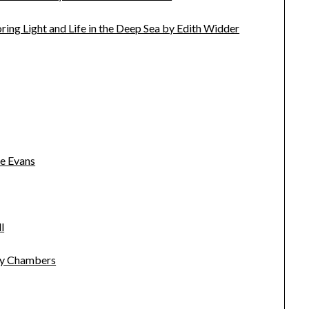
ing Light and Life in the Deep Sea by Edith Widder
e Evans
l
cky Chambers