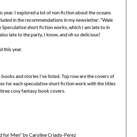
his year. I explored a lot of non fiction about the oceans
cluded in the recommendations in my newsletter: “Wale
e Speculative short fiction works, which I am late to in
so late to the party, I know, and oh so delicious!
d this year.
 books and stories I’ve listed. Top row are the covers of
s for each speculative short fiction work with the titles
 three cosy fantasy book covers.
d for Men” by Caroline Criado-Perez