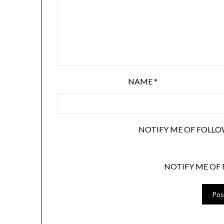
NAME
*
NOTIFY ME OF FOLLO
NOTIFY ME OF 