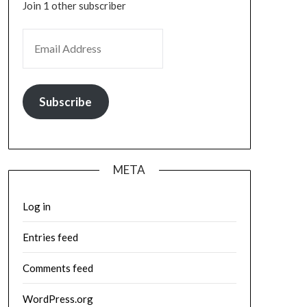
Join 1 other subscriber
EMAIL ADDRESS
Subscribe
META
Log in
Entries feed
Comments feed
WordPress.org