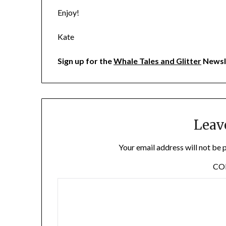
Enjoy!
Kate
Sign up for the
Whale Tales and Glitter
Newsl
Leav
Your email address will not be 
C