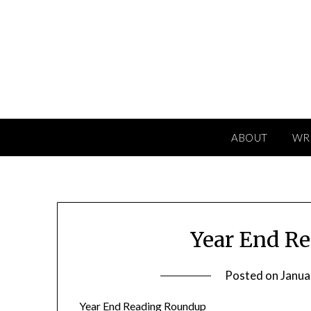
Skip
to
content
ABOUT
WR
Year End R
Posted on
Janua
Year End Reading Roundup