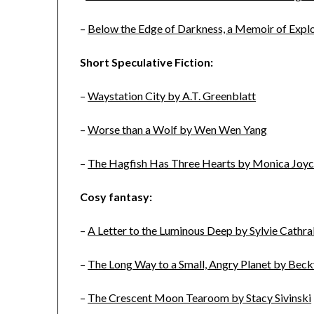
–
Below the Edge of Darkness, a Memoir of Explor
Short Speculative Fiction:
–
Waystation City by A.T. Greenblatt
–
Worse than a Wolf by Wen Wen Yang
–
The Hagfish Has Three Hearts by Monica Joyc
Cosy fantasy:
–
A Letter to the Luminous Deep by Sylvie Cathral
–
The Long Way to a Small, Angry Planet by Be
–
The Crescent Moon Tearoom by Stacy Sivinski