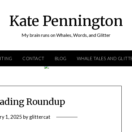
Kate Pennington
My brain runs on Whales, Words, and Glitter
ITING
CONTACT
BLOG
WHALE TALES AND GLITT
eading Roundup
ry 1, 2025
by
glittercat