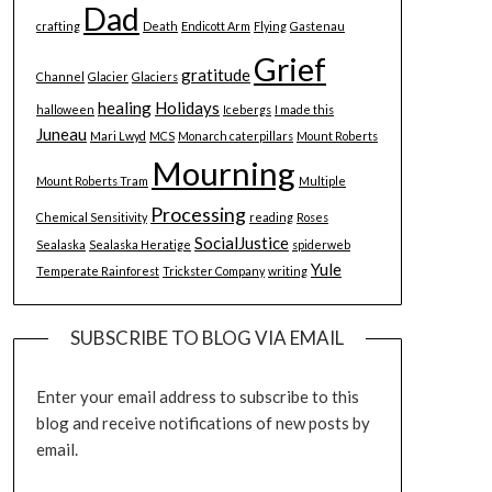
Dad
crafting
Death
Endicott Arm
Flying
Gastenau
Grief
gratitude
Channel
Glacier
Glaciers
healing
Holidays
halloween
Icebergs
I made this
Juneau
Mari Lwyd
MCS
Monarch caterpillars
Mount Roberts
Mourning
Mount Roberts Tram
Multiple
Processing
Chemical Sensitivity
reading
Roses
SocialJustice
Sealaska
Sealaska Heratige
spiderweb
Yule
Temperate Rainforest
Trickster Company
writing
SUBSCRIBE TO BLOG VIA EMAIL
Enter your email address to subscribe to this
blog and receive notifications of new posts by
email.