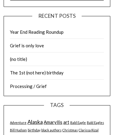
RECENT POSTS
Year End Reading Roundup
Grief is only love
(no title)
The 1st (not here) birthday
Processing / Grief
TAGS
Alaska
Amaryllis
art
Adventure
Bald Eagle
Bald Eagles
Bill Hudson
birthday
black authors
Christmas
Clarissa Rizal