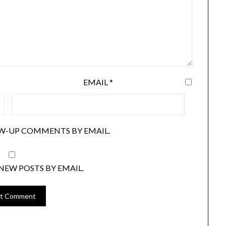
EMAIL
*
W-UP COMMENTS BY EMAIL.
NEW POSTS BY EMAIL.