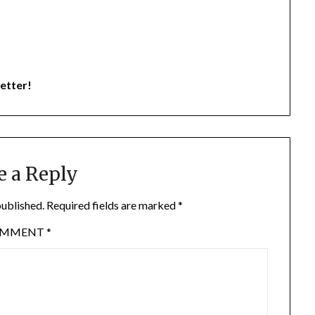
etter!
e a Reply
published.
Required fields are marked
*
OMMENT
*