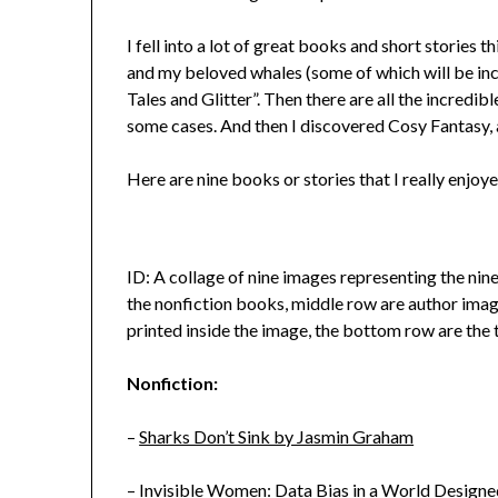
I fell into a lot of great books and short stories t
and my beloved whales (some of which will be in
Tales and Glitter”. Then there are all the incredibl
some cases. And then I discovered Cosy Fantasy, al
Here are nine books or stories that I really enjoye
ID: A collage of nine images representing the nine
the nonfiction books, middle row are author image
printed inside the image, the bottom row are the
Nonfiction:
–
Sharks Don’t Sink by Jasmin Graham
–
Invisible Women: Data Bias in a World Designe