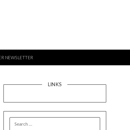
ER NEWSLETTER
LINKS
SEARCH
FOR: