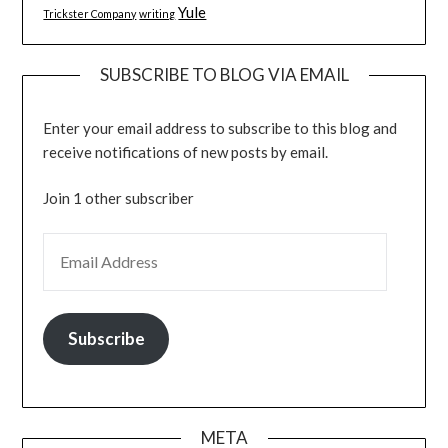
Yule
Trickster Company
writing
SUBSCRIBE TO BLOG VIA EMAIL
Enter your email address to subscribe to this blog and
receive notifications of new posts by email.
Join 1 other subscriber
EMAIL ADDRESS
Subscribe
META