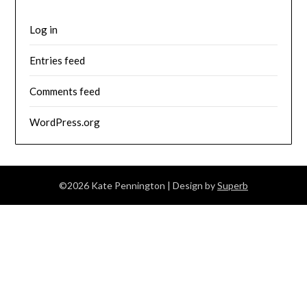
Log in
Entries feed
Comments feed
WordPress.org
©2026 Kate Pennington
| Design by
Superb