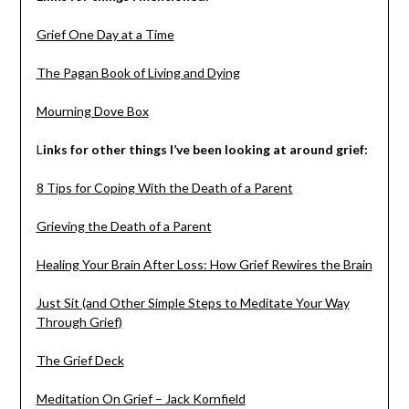
Grief One Day at a Time
The Pagan Book of Living and Dying
Mourning Dove Box
L
inks for other things I’ve been looking at around grief:
8 Tips for Coping With the Death of a Parent
Grieving the Death of a Parent
Healing Your Brain After Loss: How Grief Rewires the Brain
Just Sit (and Other Simple Steps to Meditate Your Way
Through Grief)
The Grief Deck
Meditation On Grief – Jack Kornfield