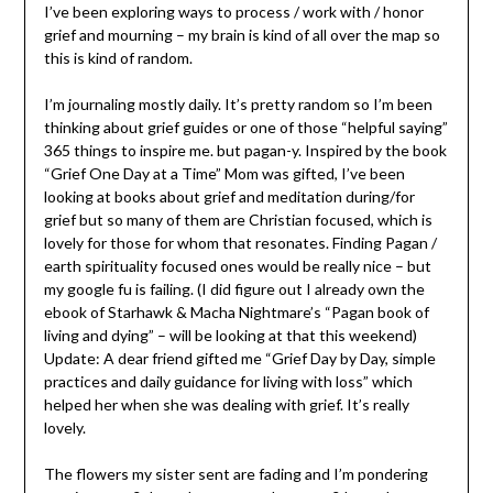
I’ve been exploring ways to process / work with / honor
grief and mourning – my brain is kind of all over the map so
this is kind of random.
I’m journaling mostly daily. It’s pretty random so I’m been
thinking about grief guides or one of those “helpful saying”
365 things to inspire me. but pagan-y. Inspired by the book
“Grief One Day at a Time” Mom was gifted, I’ve been
looking at books about grief and meditation during/for
grief but so many of them are Christian focused, which is
lovely for those for whom that resonates. Finding Pagan /
earth spirituality focused ones would be really nice – but
my google fu is failing. (I did figure out I already own the
ebook of Starhawk & Macha Nightmare’s “Pagan book of
living and dying” – will be looking at that this weekend)
Update: A dear friend gifted me “Grief Day by Day, simple
practices and daily guidance for living with loss” which
helped her when she was dealing with grief. It’s really
lovely.
The flowers my sister sent are fading and I’m pondering