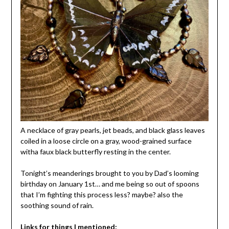
A necklace of gray pearls, jet beads, and black glass leaves
coiled in a loose circle on a gray, wood-grained surface
witha faux black butterfly resting in the center.
Tonight’s meanderings brought to you by Dad’s looming
birthday on January 1st… and me being so out of spoons
that I’m fighting this process less? maybe? also the
soothing sound of rain.
Links for things I mentioned: