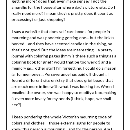
getting more? does that even make sense? I got the
amaryllis for the house altar where dad’s picture sits. Do I
really need more? I mean they’re pretty. does it count as
processing? or just shopping?
I saw a website that does self care boxes for people in
mourning and was pondering getting one… but the link is
borked… and they have scented candles in the thing, so
that’s not good. But the ideas are interesting – a pretty
journal with coloring pages (hmm is there such a thing as a
coloring book for grief? would that be too weird?) and a
memory jar… other stuff I’m forgetting. I could do a mason
jar for memories… Perseverance has paid off though. I
found a different site on Etsy that does grief boxes that
are much more in line with what I was looking for. When I
emailed the owner, she was happy to modify a box, making
it even more lovely for my needs (I think, hope, we shall
see?)
I keep pondering the whole Victorian mourning code of
colors and clothes – those external signs for people to
know this person is mourning… and for the person. Am I