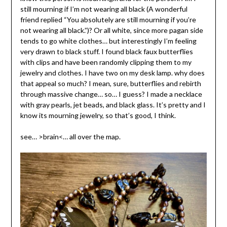
still mourning if I’m not wearing all black (A wonderful
friend replied “You absolutely are still mourning if you’re
not wearing all black.”)? Or all white, since more pagan side
tends to go white clothes… but interestingly I’m feeling
very drawn to black stuff. I found black faux butterflies
with clips and have been randomly clipping them to my
jewelry and clothes. I have two on my desk lamp. why does
that appeal so much? I mean, sure, butterflies and rebirth
through massive change… so… I guess? I made a necklace
with gray pearls, jet beads, and black glass. It’s pretty and I
know its mourning jewelry, so that’s good, I think.
see… >brain<… all over the map.