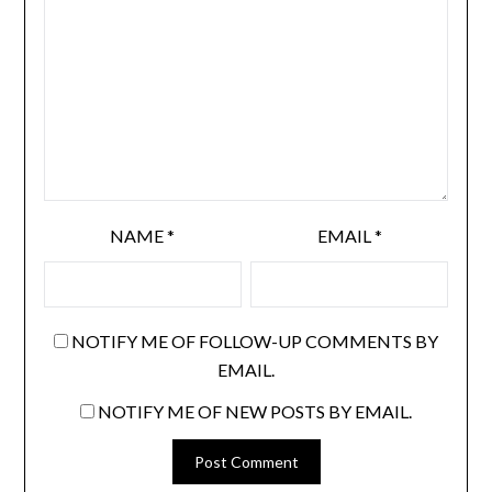
NAME
*
EMAIL
*
NOTIFY ME OF FOLLOW-UP COMMENTS BY
EMAIL.
NOTIFY ME OF NEW POSTS BY EMAIL.