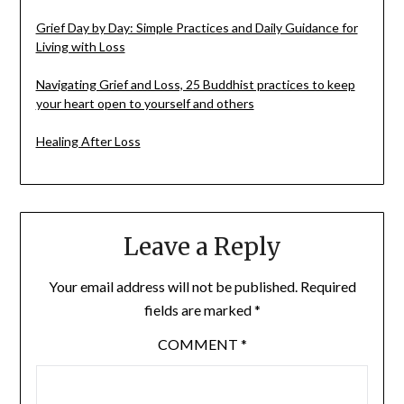
Grief Day by Day: Simple Practices and Daily Guidance for
Living with Loss
Navigating Grief and Loss, 25 Buddhist practices to keep
your heart open to yourself and others
Healing After Loss
Leave a Reply
Your email address will not be published.
Required
fields are marked
*
COMMENT
*