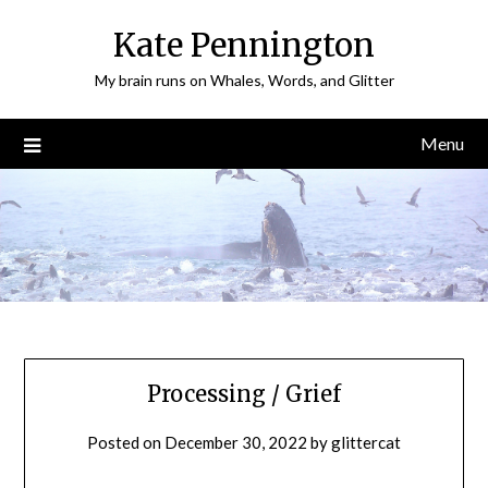
Skip
Kate Pennington
to
content
My brain runs on Whales, Words, and Glitter
Menu
Processing / Grief
Posted on
December 30, 2022
by
glittercat