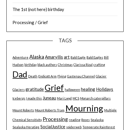
The 1st (not here) birthday
Processing / Grief
TAGS
Alaska
Amaryllis
art
Adventure
Bald Eagle
Bald Eagles
Bill
Hudson
birthday
black authors
Christmas
Clarissa Rizal
crafting
Dad
Death
Endicott Arm
Flying
Gastenau Channel
Glacier
Grief
gratitude
healing
Holidays
Glaciers
halloween
Juneau
Icebergs
I made this
Mari Lwyd
MCS
Monarch caterpillars
Mourning
Mount Roberts
Mount Roberts Tram
Multiple
Processing
Chemical Sensitivity
reading
Roses
Sealaska
SocialJustice
Sealaska Heratige
spiderweb
Temperate Rainforest