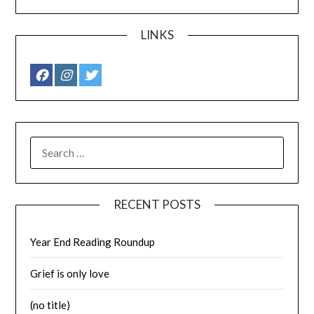
LINKS
SEARCH
FOR:
RECENT POSTS
Year End Reading Roundup
Grief is only love
(no title)