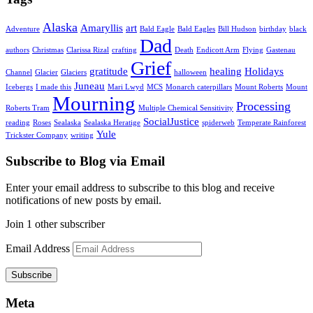
Alaska
Amaryllis
art
Adventure
Bald Eagle
Bald Eagles
Bill Hudson
birthday
black
Dad
authors
Christmas
Clarissa Rizal
crafting
Death
Endicott Arm
Flying
Gastenau
Grief
gratitude
healing
Holidays
Channel
Glacier
Glaciers
halloween
Juneau
Icebergs
I made this
Mari Lwyd
MCS
Monarch caterpillars
Mount Roberts
Mount
Mourning
Processing
Roberts Tram
Multiple Chemical Sensitivity
SocialJustice
reading
Roses
Sealaska
Sealaska Heratige
spiderweb
Temperate Rainforest
Yule
Trickster Company
writing
Subscribe to Blog via Email
Enter your email address to subscribe to this blog and receive
notifications of new posts by email.
Join 1 other subscriber
Email Address
Subscribe
Meta