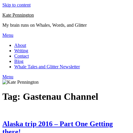
Skip to content
Kate Pennington
My brain runs on Whales, Words, and Glitter
Menu
About
Writing
Contact
Blog
Whale Tales and Glitter Newsletter
Menu
Tag:
Gastenau Channel
Alaska trip 2016 – Part One Getting
there!