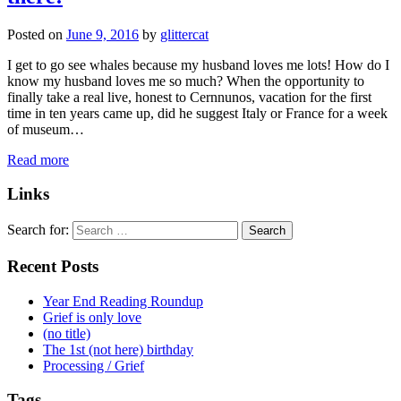
Posted on
June 9, 2016
by
glittercat
I get to go see whales because my husband loves me lots! How do I
know my husband loves me so much? When the opportunity to
finally take a real live, honest to Cernnunos, vacation for the first
time in ten years came up, did he suggest Italy or France for a week
of museum…
Read more
Links
Search for:
Recent Posts
Year End Reading Roundup
Grief is only love
(no title)
The 1st (not here) birthday
Processing / Grief
Tags