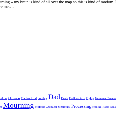
ning – my brain is kind of all over the map so this is kind of random. 
pire me….
Dad
uthors
Christmas
Clarissa Rizal
crafting
Death
Endicott Arm
Flying
Gastenau Channe
Mourning
Processing
am
Multiple Chemical Sensitivity
reading
Roses
Seal