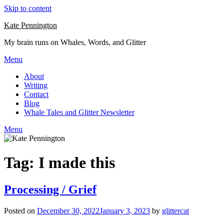
Skip to content
Kate Pennington
My brain runs on Whales, Words, and Glitter
Menu
About
Writing
Contact
Blog
Whale Tales and Glitter Newsletter
Menu
Tag:
I made this
Processing / Grief
Posted on
December 30, 2022
January 3, 2023
by
glittercat