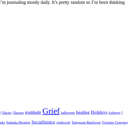
I’m journaling mostly daily. It’s pretty random so I’m been thinking
Grief
gratitude
healing
Holidays
l
Glacier
Glaciers
halloween
Icebergs
I
SocialJustice
aska
Sealaska Heratige
spiderweb
Temperate Rainforest
Trickster Company