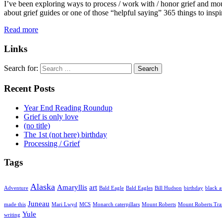
I’ve been exploring ways to process / work with / honor grief and mour
about grief guides or one of those “helpful saying” 365 things to ins
Read more
Links
Search for:
Recent Posts
Year End Reading Roundup
Grief is only love
(no title)
The 1st (not here) birthday
Processing / Grief
Tags
Alaska
Amaryllis
art
Adventure
Bald Eagle
Bald Eagles
Bill Hudson
birthday
black a
Juneau
made this
Mari Lwyd
MCS
Monarch caterpillars
Mount Roberts
Mount Roberts Tr
Yule
writing