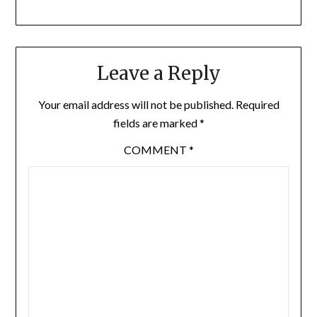
Leave a Reply
Your email address will not be published.
Required
fields are marked
*
COMMENT
*