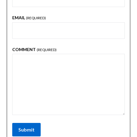
EMAIL
(REQUIRED)
COMMENT
(REQUIRED)
Submit