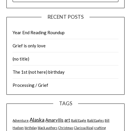
RECENT POSTS
Year End Reading Roundup
Grief is only love
(no title)
The 1st (not here) birthday
Processing / Grief
TAGS
Alaska
Amaryllis
art
Adventure
Bald Eagle
Bald Eagles
Bill
Hudson
birthday
black authors
Christmas
Clarissa Rizal
crafting