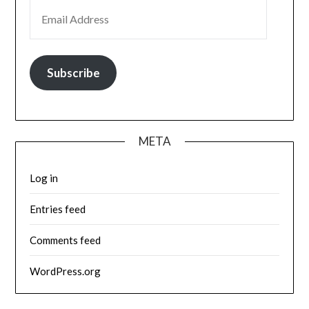
EMAIL ADDRESS
Subscribe
META
Log in
Entries feed
Comments feed
WordPress.org