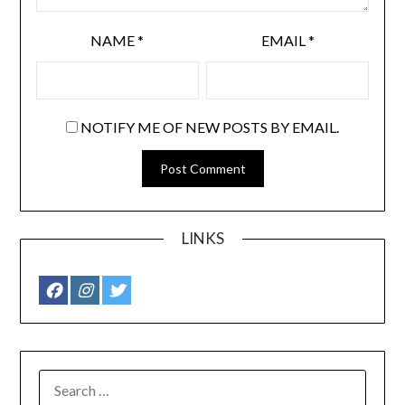
NAME
*
EMAIL
*
NOTIFY ME OF NEW POSTS BY EMAIL.
LINKS
SEARCH
FOR: