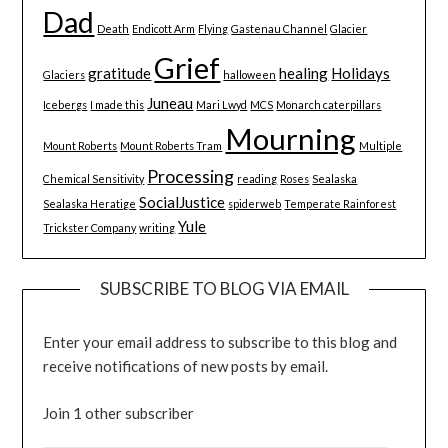
Dad
Death
Endicott Arm
Flying
Gastenau Channel
Glacier
Grief
gratitude
healing
Holidays
Glaciers
halloween
Juneau
Icebergs
I made this
Mari Lwyd
MCS
Monarch caterpillars
Mourning
Mount Roberts
Mount Roberts Tram
Multiple
Processing
Chemical Sensitivity
reading
Roses
Sealaska
SocialJustice
Sealaska Heratige
spiderweb
Temperate Rainforest
Yule
Trickster Company
writing
SUBSCRIBE TO BLOG VIA EMAIL
Enter your email address to subscribe to this blog and
receive notifications of new posts by email.
Join 1 other subscriber