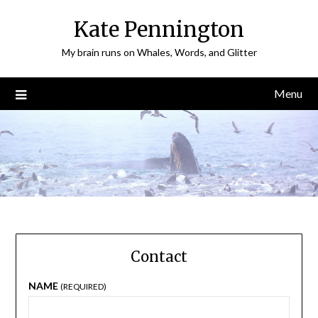
Skip
Kate Pennington
to
content
My brain runs on Whales, Words, and Glitter
Menu
Contact
NAME
(REQUIRED)