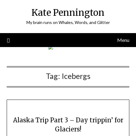
Skip
Kate Pennington
to
content
My brain runs on Whales, Words, and Glitter
Menu
Tag:
Icebergs
Alaska Trip Part 3 – Day trippin’ for
Glaciers!