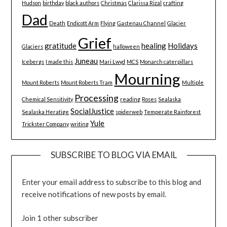
Hudson
birthday
black authors
Christmas
Clarissa Rizal
crafting
Dad
Death
Endicott Arm
Flying
Gastenau Channel
Glacier
Grief
gratitude
healing
Holidays
Glaciers
halloween
Juneau
Icebergs
I made this
Mari Lwyd
MCS
Monarch caterpillars
Mourning
Mount Roberts
Mount Roberts Tram
Multiple
Processing
Chemical Sensitivity
reading
Roses
Sealaska
SocialJustice
Sealaska Heratige
spiderweb
Temperate Rainforest
Yule
Trickster Company
writing
SUBSCRIBE TO BLOG VIA EMAIL
Enter your email address to subscribe to this blog and
receive notifications of new posts by email.
Join 1 other subscriber