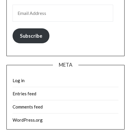
EMAIL ADDRESS
Subscribe
META
Log in
Entries feed
Comments feed
WordPress.org