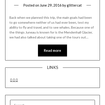
Posted on
June 29, 2016
by
glittercat
Back when we planned this trip, the main goals had been
to go somewhere neither of us had ever been, test my
ability to fly and travel, and to see whales. Because one of
the things Juneau is known for is the Mendenhall Glacier,
we had also talked about taking one of the tours out…
Read more
LINKS
SEARCH