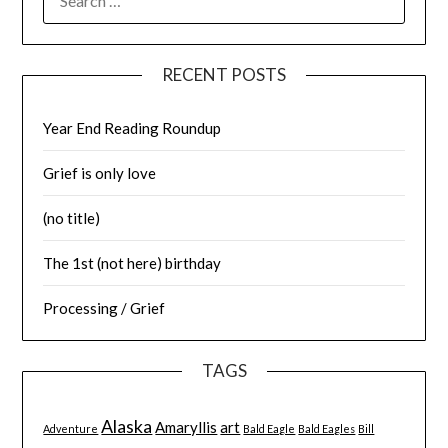
FOR:
RECENT POSTS
Year End Reading Roundup
Grief is only love
(no title)
The 1st (not here) birthday
Processing / Grief
TAGS
Alaska
Amaryllis
art
Adventure
Bald Eagle
Bald Eagles
Bill