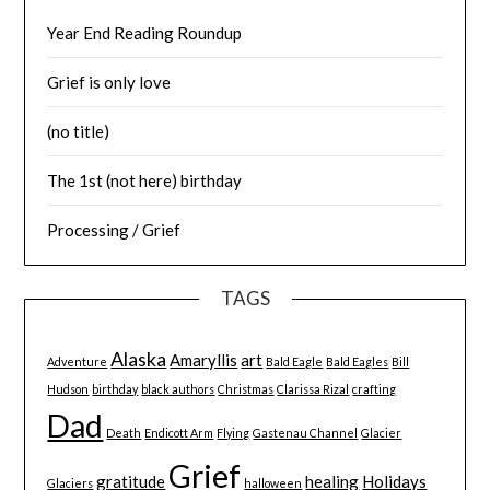
Year End Reading Roundup
Grief is only love
(no title)
The 1st (not here) birthday
Processing / Grief
TAGS
Alaska
Amaryllis
art
Adventure
Bald Eagle
Bald Eagles
Bill
Hudson
birthday
black authors
Christmas
Clarissa Rizal
crafting
Dad
Death
Endicott Arm
Flying
Gastenau Channel
Glacier
Grief
gratitude
healing
Holidays
Glaciers
halloween