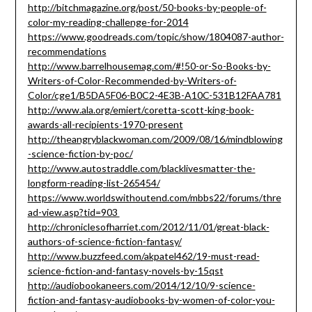
http://bitchmagazine.org/post/50-books-by-people-of-
color-my-reading-challenge-for-2014
https://www.goodreads.com/topic/show/1804087-author-
recommendations
http://www.barrelhousemag.com/#!50-or-So-Books-by-
Writers-of-Color-Recommended-by-Writers-of-
Color/cge1/B5DA5F06-B0C2-4E3B-A10C-531B12FAA781
http://www.ala.org/emiert/coretta-scott-king-book-
awards-all-recipients-1970-present
http://theangryblackwoman.com/2009/08/16/mindblowing
-science-fiction-by-poc/
http://www.autostraddle.com/blacklivesmatter-the-
longform-reading-list-265454/
https://www.worldswithoutend.com/mbbs22/forums/thre
ad-view.asp?tid=903
http://chroniclesofharriet.com/2012/11/01/great-black-
authors-of-science-fiction-fantasy/
http://www.buzzfeed.com/akpatel462/19-must-read-
science-fiction-and-fantasy-novels-by-15qst
http://audiobookaneers.com/2014/12/10/9-science-
fiction-and-fantasy-audiobooks-by-women-of-color-you-