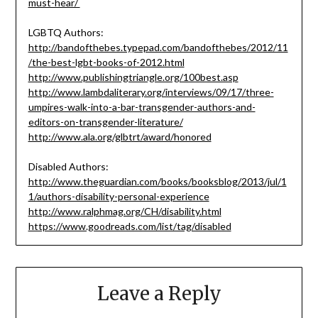
must-hear/
LGBTQ Authors:
http://bandofthebes.typepad.com/bandofthebes/2012/11
/the-best-lgbt-books-of-2012.html
http://www.publishingtriangle.org/100best.asp
http://www.lambdaliterary.org/interviews/09/17/three-
umpires-walk-into-a-bar-transgender-authors-and-
editors-on-transgender-literature/
http://www.ala.org/glbtrt/award/honored
Disabled Authors:
http://www.theguardian.com/books/booksblog/2013/jul/1
1/authors-disability-personal-experience
http://www.ralphmag.org/CH/disability.html
https://www.goodreads.com/list/tag/disabled
Leave a Reply