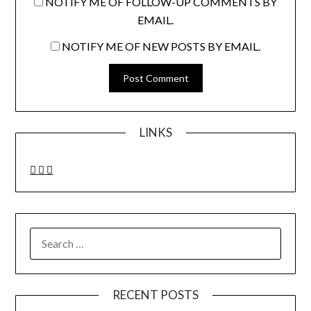
NOTIFY ME OF FOLLOW-UP COMMENTS BY
EMAIL.
NOTIFY ME OF NEW POSTS BY EMAIL.
LINKS
SEARCH
FOR:
RECENT POSTS