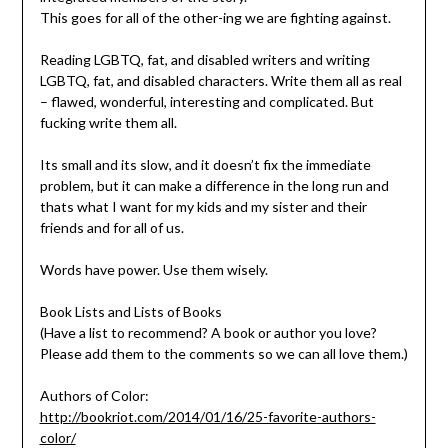
This goes for all of the other-ing we are fighting against.
Reading LGBTQ, fat, and disabled writers and writing
LGBTQ, fat, and disabled characters. Write them all as real
– flawed, wonderful, interesting and complicated. But
fucking write them all.
Its small and its slow, and it doesn’t fix the immediate
problem, but it can make a difference in the long run and
thats what I want for my kids and my sister and their
friends and for all of us.
Words have power. Use them wisely.
Book Lists and Lists of Books
(Have a list to recommend? A book or author you love?
Please add them to the comments so we can all love them.)
Authors of Color:
http://bookriot.com/2014/01/16/25-favorite-authors-
color/