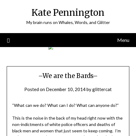
Skip
Kate Pennington
to
content
My brain runs on Whales, Words, and Glitter
Menu
–We are the Bards–
Posted on
December 10, 2014
by
glittercat
“What can we do? What can I do? What can anyone do?”
This is the noise in the back of my head right now with the
non-indictments of white police officers and deaths of
black men and women that just seem to keep coming. I’m