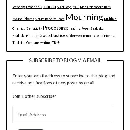
Juneau
Icebergs
I made this
Mari Lwyd
MCS
Monarch caterpillars
Mourning
Mount Roberts
Mount Roberts Tram
Multiple
Processing
Chemical Sensitivity
reading
Roses
Sealaska
SocialJustice
Sealaska Heratige
spiderweb
Temperate Rainforest
Yule
Trickster Company
writing
SUBSCRIBE TO BLOG VIA EMAIL
Enter your email address to subscribe to this blog and
receive notifications of new posts by email.
Join 1 other subscriber
EMAIL ADDRESS