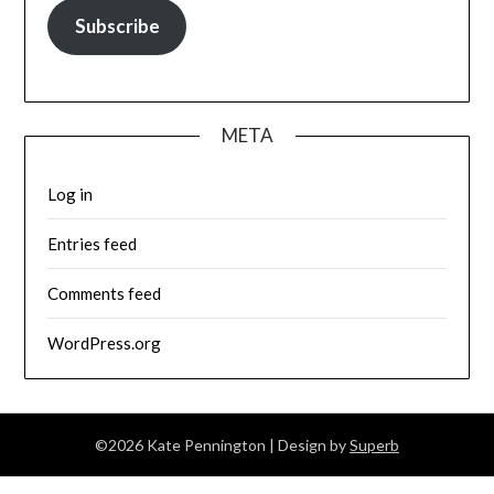
Subscribe
META
Log in
Entries feed
Comments feed
WordPress.org
©2026 Kate Pennington
| Design by
Superb