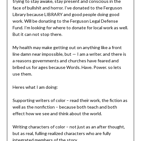
trying to stay awake, stay present and conscious in the
face of bullshit and horror. I’ve donated to the Ferguson
Library because LIBRARY and good people doing good
work. Will be donating to the Ferguson Legal Defense
Fund. I’m looking for where to donate for local work as well.
But it can not stop there.
My health may make getting out on anything like a front
line damn near impossible, but — I am a writer. and there is
a reasons governments and churches have feared and
bribed us for ages because Words. Have. Power. so lets
use them.
Heres what I am doing:
Supporting writers of color – read their work, the fiction as
well as the nonfiction – because both teach and both
effect how we see and think about the world.
Writing characters of color – not just as an after thought,
but as real, fulling realized characters who are fully
integrated members of the story.