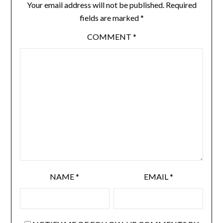
Your email address will not be published.
Required
fields are marked
*
COMMENT
*
NAME
*
EMAIL
*