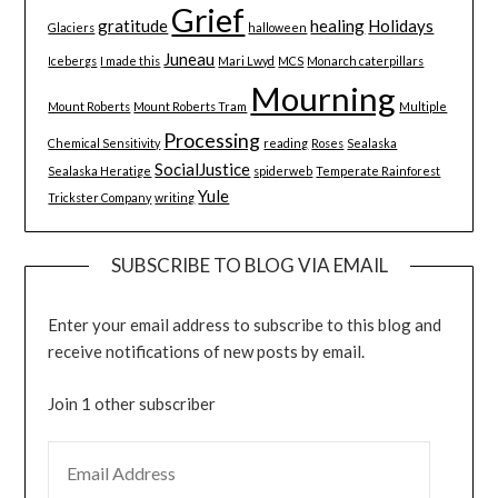
Grief
gratitude
healing
Holidays
Glaciers
halloween
Juneau
Icebergs
I made this
Mari Lwyd
MCS
Monarch caterpillars
Mourning
Mount Roberts
Mount Roberts Tram
Multiple
Processing
Chemical Sensitivity
reading
Roses
Sealaska
SocialJustice
Sealaska Heratige
spiderweb
Temperate Rainforest
Yule
Trickster Company
writing
SUBSCRIBE TO BLOG VIA EMAIL
Enter your email address to subscribe to this blog and
receive notifications of new posts by email.
Join 1 other subscriber
EMAIL ADDRESS