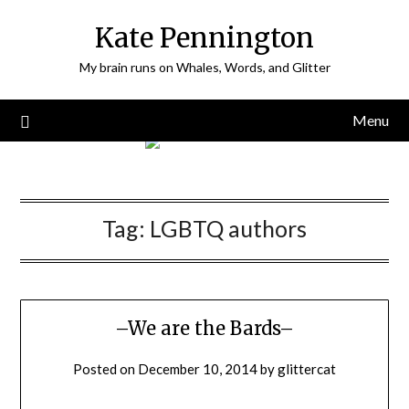
Skip
Kate Pennington
to
content
My brain runs on Whales, Words, and Glitter
Menu
Tag:
LGBTQ authors
–We are the Bards–
Posted on
December 10, 2014
by
glittercat