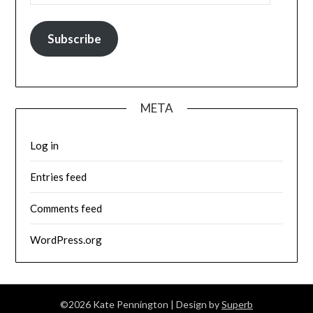
Subscribe
META
Log in
Entries feed
Comments feed
WordPress.org
©2026 Kate Pennington
| Design by
Superb