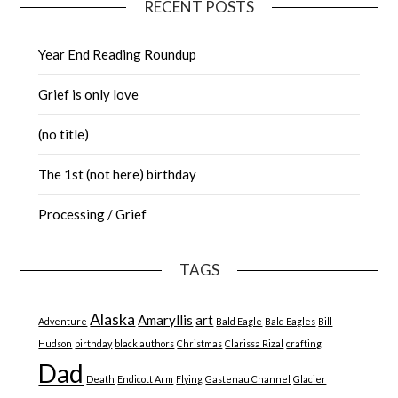
RECENT POSTS
Year End Reading Roundup
Grief is only love
(no title)
The 1st (not here) birthday
Processing / Grief
TAGS
Alaska
Amaryllis
art
Adventure
Bald Eagle
Bald Eagles
Bill
Hudson
birthday
black authors
Christmas
Clarissa Rizal
crafting
Dad
Death
Endicott Arm
Flying
Gastenau Channel
Glacier