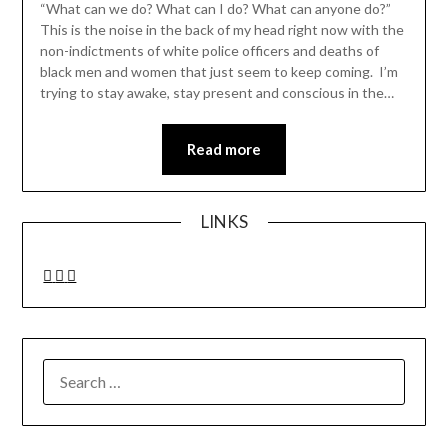
“What can we do? What can I do? What can anyone do?”
This is the noise in the back of my head right now with the
non-indictments of white police officers and deaths of
black men and women that just seem to keep coming. I’m
trying to stay awake, stay present and conscious in the…
Read more
LINKS
SEARCH
FOR: