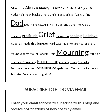
Alaska
Amaryllis
art
Adventure
Bald Eagle
Bald Eagles
Bill
Hudson
birthday
black authors
Christmas
Clarissa Rizal
crafting
Dad
Death
Endicott Arm
Flying
Gastenau Channel
Glacier
Grief
gratitude
healing
Holidays
Glaciers
halloween
Juneau
Icebergs
I made this
Mari Lwyd
MCS
Monarch caterpillars
Mourning
Mount Roberts
Mount Roberts Tram
Multiple
Processing
Chemical Sensitivity
reading
Roses
Sealaska
SocialJustice
Sealaska Heratige
spiderweb
Temperate Rainforest
Yule
Trickster Company
writing
SUBSCRIBE TO BLOG VIA EMAIL
Enter your email address to subscribe to this blog and
receive notifications of new posts by email.