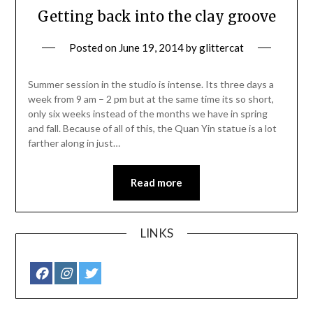
Getting back into the clay groove
Posted on
June 19, 2014
by
glittercat
Summer session in the studio is intense. Its three days a
week from 9 am – 2 pm but at the same time its so short,
only six weeks instead of the months we have in spring
and fall. Because of all of this, the Quan Yin statue is a lot
farther along in just…
Read more
LINKS