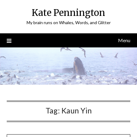
Skip
Kate Pennington
to
content
My brain runs on Whales, Words, and Glitter
Menu
Tag:
Kaun Yin