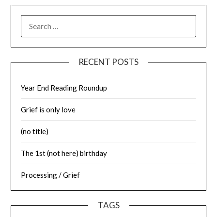
SEARCH
FOR:
RECENT POSTS
Year End Reading Roundup
Grief is only love
(no title)
The 1st (not here) birthday
Processing / Grief
TAGS