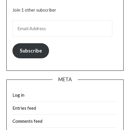
Join 1 other subscriber
EMAIL ADDRESS
Subscribe
META
Log in
Entries feed
Comments feed