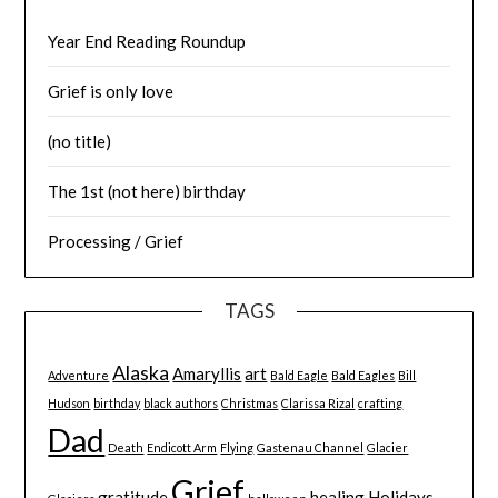
Year End Reading Roundup
Grief is only love
(no title)
The 1st (not here) birthday
Processing / Grief
TAGS
Alaska
Amaryllis
art
Adventure
Bald Eagle
Bald Eagles
Bill
Hudson
birthday
black authors
Christmas
Clarissa Rizal
crafting
Dad
Death
Endicott Arm
Flying
Gastenau Channel
Glacier
Grief
gratitude
healing
Holidays