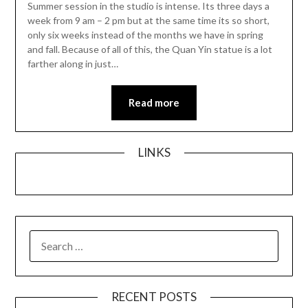
Summer session in the studio is intense. Its three days a
week from 9 am – 2 pm but at the same time its so short,
only six weeks instead of the months we have in spring
and fall. Because of all of this, the Quan Yin statue is a lot
farther along in just…
Read more
LINKS
SEARCH
FOR:
RECENT POSTS