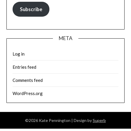
Subscribe
META
Log in
Entries feed
Comments feed
WordPress.org
©2026 Kate Pennington
| Design by
Superb