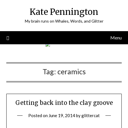
Skip
Kate Pennington
to
content
My brain runs on Whales, Words, and Glitter
Menu
Tag:
ceramics
Getting back into the clay groove
Posted on
June 19, 2014
by
glittercat