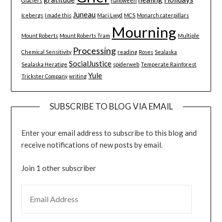
Glaciers
halloween
Juneau
Icebergs
I made this
Mari Lwyd
MCS
Monarch caterpillars
Mourning
Mount Roberts
Mount Roberts Tram
Multiple
Processing
Chemical Sensitivity
reading
Roses
Sealaska
SocialJustice
Sealaska Heratige
spiderweb
Temperate Rainforest
Yule
Trickster Company
writing
SUBSCRIBE TO BLOG VIA EMAIL
Enter your email address to subscribe to this blog and
receive notifications of new posts by email.
Join 1 other subscriber
EMAIL ADDRESS