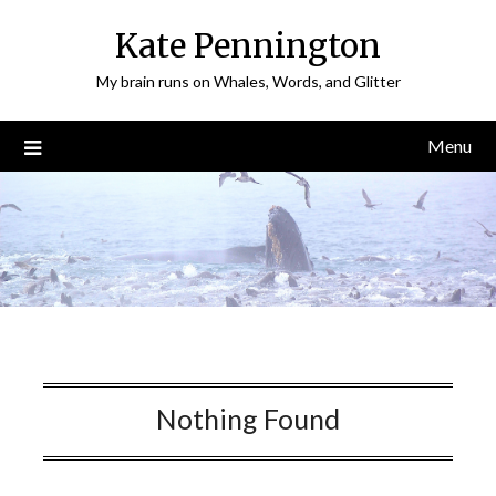
Skip
Kate Pennington
to
content
My brain runs on Whales, Words, and Glitter
Menu
Nothing Found