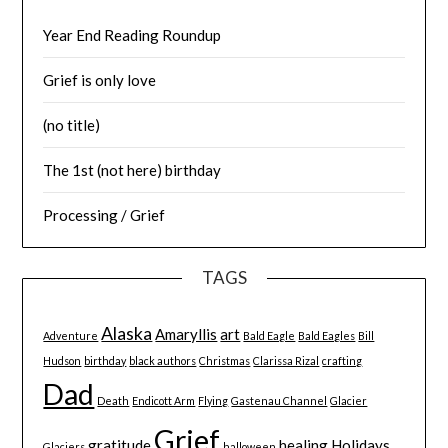
Year End Reading Roundup
Grief is only love
(no title)
The 1st (not here) birthday
Processing / Grief
TAGS
Alaska
Amaryllis
art
Adventure
Bald Eagle
Bald Eagles
Bill
Hudson
birthday
black authors
Christmas
Clarissa Rizal
crafting
Dad
Death
Endicott Arm
Flying
Gastenau Channel
Glacier
Grief
gratitude
healing
Holidays
Glaciers
halloween