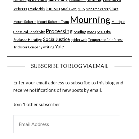
Juneau
Icebergs
I made this
Mari Lwyd
MCS
Monarch caterpillars
Mourning
Mount Roberts
Mount Roberts Tram
Multiple
Processing
Chemical Sensitivity
reading
Roses
Sealaska
SocialJustice
Sealaska Heratige
spiderweb
Temperate Rainforest
Yule
Trickster Company
writing
SUBSCRIBE TO BLOG VIA EMAIL
Enter your email address to subscribe to this blog and
receive notifications of new posts by email.
Join 1 other subscriber
EMAIL ADDRESS