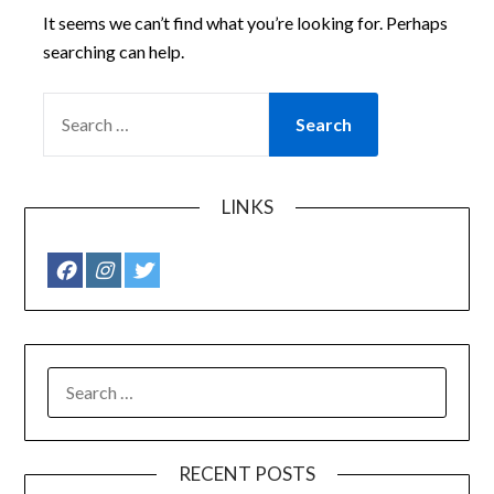
It seems we can’t find what you’re looking for. Perhaps
searching can help.
SEARCH
FOR:
LINKS
SEARCH
FOR:
RECENT POSTS