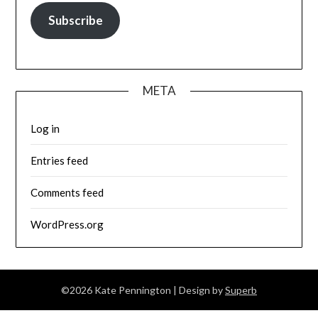
Subscribe
META
Log in
Entries feed
Comments feed
WordPress.org
©2026 Kate Pennington
| Design by
Superb