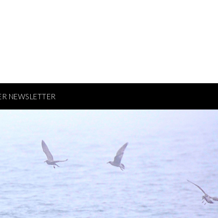
ER NEWSLETTER