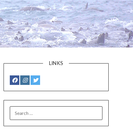
LINKS
SEARCH
FOR: