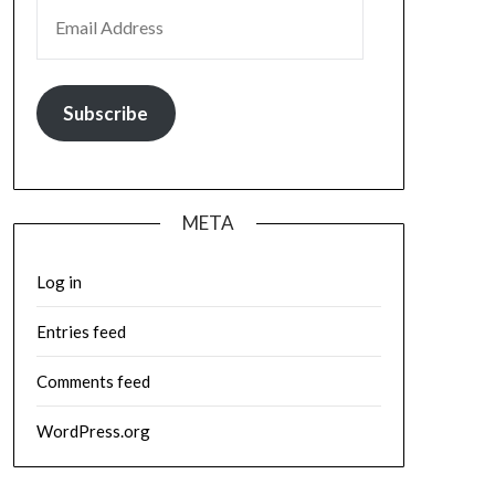
EMAIL ADDRESS
Subscribe
META
Log in
Entries feed
Comments feed
WordPress.org