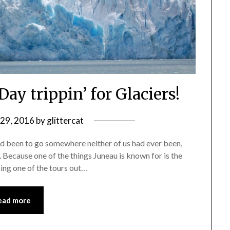
Day trippin’ for Glaciers!
 29, 2016
by
glittercat
ad been to go somewhere neither of us had ever been,
s. Because one of the things Juneau is known for is the
ing one of the tours out…
ead more