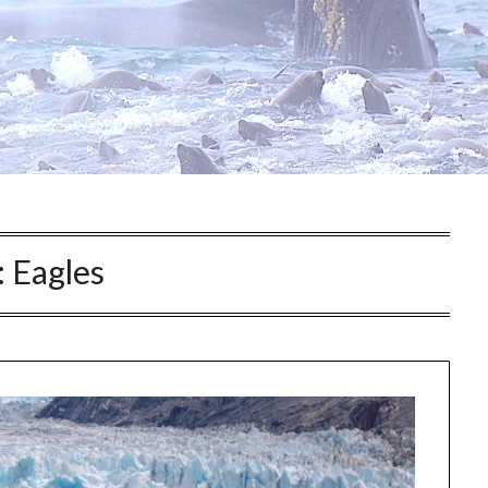
:
Eagles