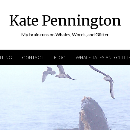
Kate Pennington
My brain runs on Whales, Words, and Glitter
ITING
CONTACT
BLOG
WHALE TALES AND GLITT