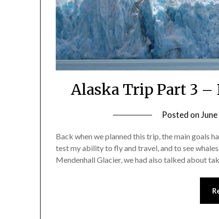
Alaska Trip Part 3 – 
Posted on
June
Back when we planned this trip, the main goals h
test my ability to fly and travel, and to see whale
Mendenhall Glacier, we had also talked about tak
R