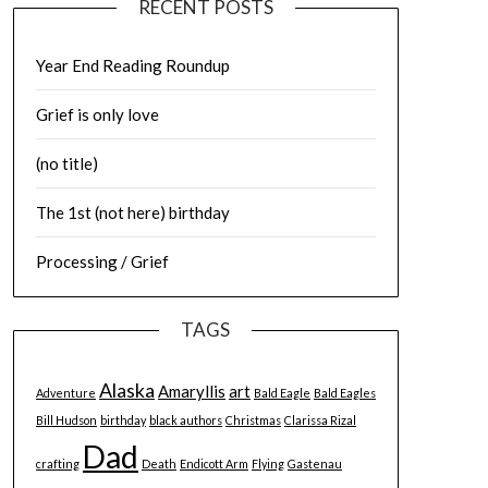
RECENT POSTS
Year End Reading Roundup
Grief is only love
(no title)
The 1st (not here) birthday
Processing / Grief
TAGS
Alaska
Amaryllis
art
Adventure
Bald Eagle
Bald Eagles
Bill Hudson
birthday
black authors
Christmas
Clarissa Rizal
Dad
crafting
Death
Endicott Arm
Flying
Gastenau