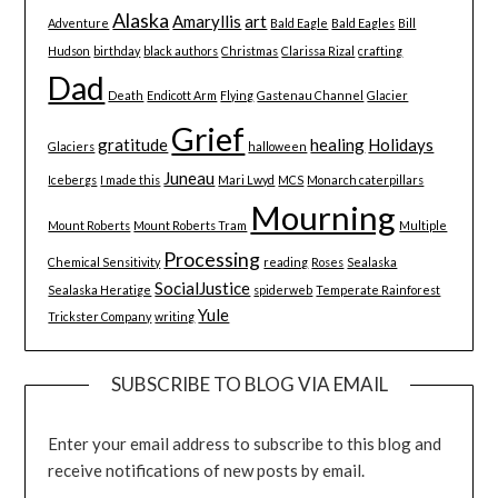
Alaska
Amaryllis
art
Adventure
Bald Eagle
Bald Eagles
Bill
Hudson
birthday
black authors
Christmas
Clarissa Rizal
crafting
Dad
Death
Endicott Arm
Flying
Gastenau Channel
Glacier
Grief
gratitude
healing
Holidays
Glaciers
halloween
Juneau
Icebergs
I made this
Mari Lwyd
MCS
Monarch caterpillars
Mourning
Mount Roberts
Mount Roberts Tram
Multiple
Processing
Chemical Sensitivity
reading
Roses
Sealaska
SocialJustice
Sealaska Heratige
spiderweb
Temperate Rainforest
Yule
Trickster Company
writing
SUBSCRIBE TO BLOG VIA EMAIL
Enter your email address to subscribe to this blog and
receive notifications of new posts by email.