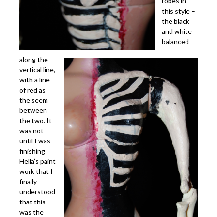
robes in
this style –
the black
and white
balanced
along the
vertical line,
with a line
of red as
the seem
between
the two. It
was not
until I was
finishing
Hella’s paint
work that I
finally
understood
that this
was the