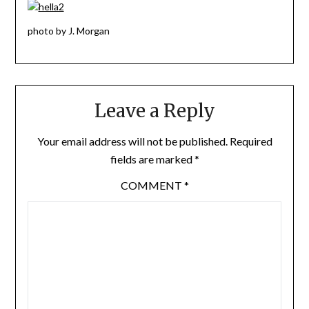
photo by J. Morgan
Leave a Reply
Your email address will not be published.
Required
fields are marked
*
COMMENT
*