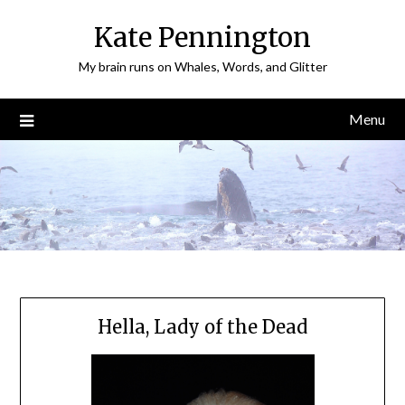
Skip
Kate Pennington
to
content
My brain runs on Whales, Words, and Glitter
Menu
Hella, Lady of the Dead