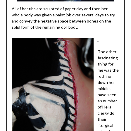
All of her ribs are sculpted of paper clay and then her
whole body was given a paint job over several days to try
and convey the negative space between bones on the
solid form of the remaining doll body.
The other
fascinating
thing for
me was the
red line
down her
middle. I
have seen
an number
of Hella
clergy do
their
liturgical