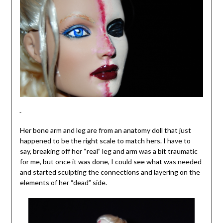
Her bone arm and leg are from an anatomy doll that just
happened to be the right scale to match hers. I have to
say, breaking off her “real” leg and arm was a bit traumatic
for me, but once it was done, I could see what was needed
and started sculpting the connections and layering on the
elements of her “dead” side.