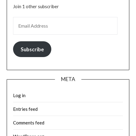
Join 1 other subscriber
EMAIL ADDRESS
Subscribe
META
Log in
Entries feed
Comments feed