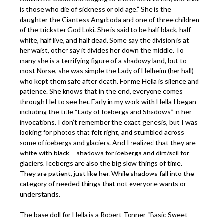
is those who die of sickness or old age.” She is the
daughter the Giantess Angrboda and one of three children
of the trickster God Loki. She is said to be half black, half
white, half live, and half dead. Some say the division is at
her waist, other say it divides her down the middle. To
many she is a terrifying figure of a shadowy land, but to
most Norse, she was simple the Lady of Helheim (her hall)
who kept them safe after death. For me Hella is silence and
patience. She knows that in the end, everyone comes
through Hel to see her. Early in my work with Hella I began
including the title “Lady of Icebergs and Shadows” in her
invocations. I don’t remember the exact genesis, but I was
looking for photos that felt right, and stumbled across
some of icebergs and glaciers. And I realized that they are
white with black – shadows for icebergs and dirt/soil for
glaciers. Icebergs are also the big slow things of time.
They are patient, just like her. While shadows fall into the
category of needed things that not everyone wants or
understands.
The base doll for Hella is a Robert Tonner “Basic Sweet