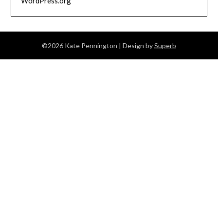
WordPress.org
©2026 Kate Pennington
| Design by
Superb