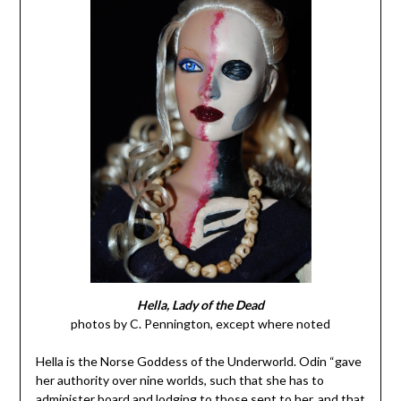
Hella, Lady of the Dead
photos by C. Pennington, except where noted
Hella is the Norse Goddess of the Underworld. Odin “gave
her authority over nine worlds, such that she has to
administer board and lodging to those sent to her, and that