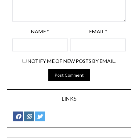
NAME
*
EMAIL
*
NOTIFY ME OF NEW POSTS BY EMAIL.
LINKS