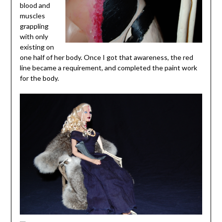
blood and
muscles
grappling
with only
existing on
one half of her body. Once I got that awareness, the red
line became a requirement, and completed the paint work
for the body.