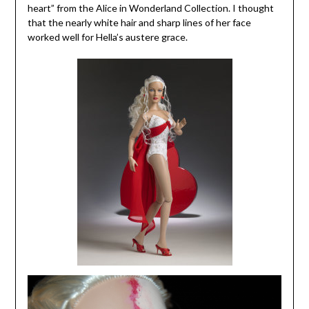
heart” from the Alice in Wonderland Collection. I thought
that the nearly white hair and sharp lines of her face
worked well for Hella’s austere grace.