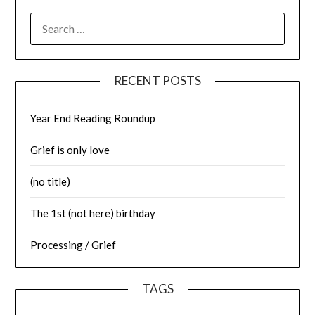
SEARCH
FOR:
RECENT POSTS
Year End Reading Roundup
Grief is only love
(no title)
The 1st (not here) birthday
Processing / Grief
TAGS