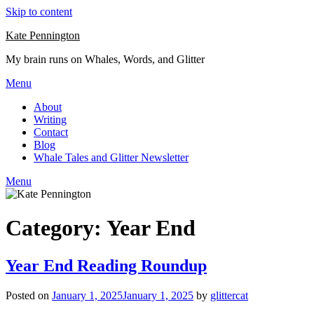
Skip to content
Kate Pennington
My brain runs on Whales, Words, and Glitter
Menu
About
Writing
Contact
Blog
Whale Tales and Glitter Newsletter
Menu
Category:
Year End
Year End Reading Roundup
Posted on
January 1, 2025
January 1, 2025
by
glittercat