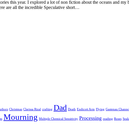
ories this year. I explored a lot of non fiction about the oceans and m
re are all the incredible Speculative short…
Dad
uthors
Christmas
Clarissa Rizal
crafting
Death
Endicott Arm
Flying
Gastenau Channe
Mourning
Processing
am
Multiple Chemical Sensitivity
reading
Roses
Seal