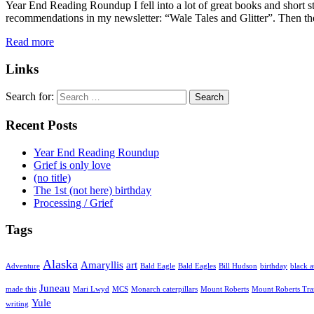
Year End Reading Roundup I fell into a lot of great books and short st
recommendations in my newsletter: “Wale Tales and Glitter”. Then the
Read more
Links
Search for:
Recent Posts
Year End Reading Roundup
Grief is only love
(no title)
The 1st (not here) birthday
Processing / Grief
Tags
Alaska
Amaryllis
art
Adventure
Bald Eagle
Bald Eagles
Bill Hudson
birthday
black a
Juneau
made this
Mari Lwyd
MCS
Monarch caterpillars
Mount Roberts
Mount Roberts Tr
Yule
writing