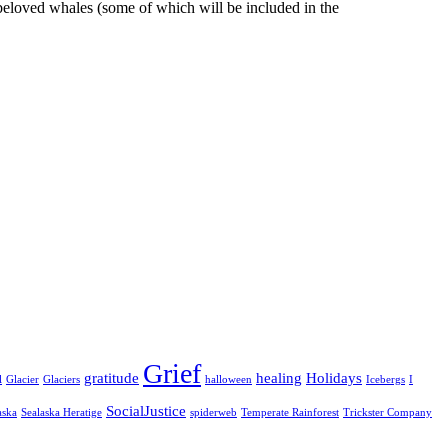
y beloved whales (some of which will be included in the
Grief
gratitude
healing
Holidays
l
Glacier
Glaciers
halloween
Icebergs
I
SocialJustice
aska
Sealaska Heratige
spiderweb
Temperate Rainforest
Trickster Company