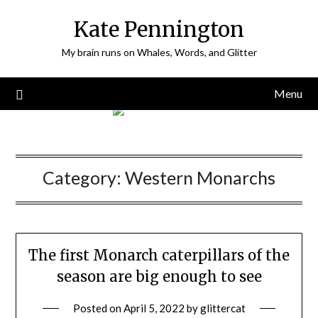
Skip
Kate Pennington
to
content
My brain runs on Whales, Words, and Glitter
Menu
Category:
Western Monarchs
The first Monarch caterpillars of the
season are big enough to see
Posted on
April 5, 2022
by
glittercat