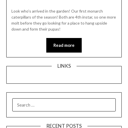
Look who’s arrived in the garden! Our first monarch
caterpillars of the season! Both are 4th instar, so one more
molt before they go looking for a place to hang upside
down and form their pupas!
Read more
LINKS
SEARCH
FOR:
RECENT POSTS