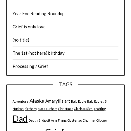
Year End Reading Roundup
Grief is only love
(no title)
The 1st (not here) birthday
Processing / Grief
TAGS
Alaska
Amaryllis
art
Adventure
Bald Eagle
Bald Eagles
Bill
Hudson
birthday
black authors
Christmas
Clarissa Rizal
crafting
Dad
Death
Endicott Arm
Flying
Gastenau Channel
Glacier