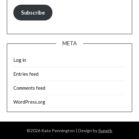
Subscribe
META
Log in
Entries feed
Comments feed
WordPress.org
©2026 Kate Pennington
| Design by
Superb