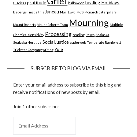
Grief
gratitude
healing
Holidays
Glaciers
halloween
Juneau
Icebergs
I made this
Mari Lwyd
MCS
Monarch caterpillars
Mourning
Mount Roberts
Mount Roberts Tram
Multiple
Processing
Chemical Sensitivity
reading
Roses
Sealaska
SocialJustice
Sealaska Heratige
spiderweb
Temperate Rainforest
Yule
Trickster Company
writing
SUBSCRIBE TO BLOG VIA EMAIL
Enter your email address to subscribe to this blog and
receive notifications of new posts by email.
Join 1 other subscriber
EMAIL ADDRESS