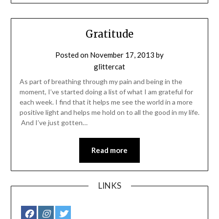
Gratitude
Posted on
November 17, 2013
by
glittercat
As part of breathing through my pain and being in the
moment, I’ve started doing a list of what I am grateful for
each week. I find that it helps me see the world in a more
positive light and helps me hold on to all the good in my life.
And I’ve just gotten…
Read more
LINKS