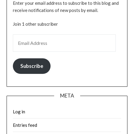
Enter your email address to subscribe to this blog and
receive notifications of new posts by email.
Join 1 other subscriber
EMAIL ADDRESS
Subscribe
META
Log in
Entries feed