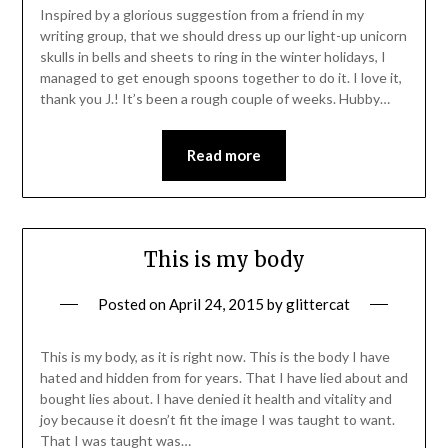
Inspired by a glorious suggestion from a friend in my
writing group, that we should dress up our light-up unicorn
skulls in bells and sheets to ring in the winter holidays, I
managed to get enough spoons together to do it. I love it,
thank you J.! It’s been a rough couple of weeks. Hubby…
Read more
This is my body
Posted on
April 24, 2015
by
glittercat
This is my body, as it is right now. This is the body I have
hated and hidden from for years. That I have lied about and
bought lies about. I have denied it health and vitality and
joy because it doesn’t fit the image I was taught to want.
That I was taught was…