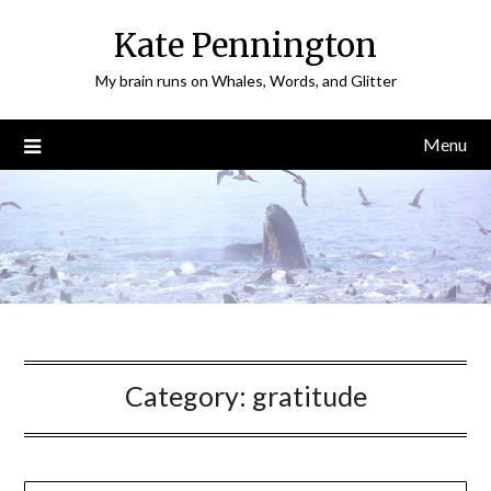
Skip
Kate Pennington
to
content
My brain runs on Whales, Words, and Glitter
Menu
Category:
gratitude