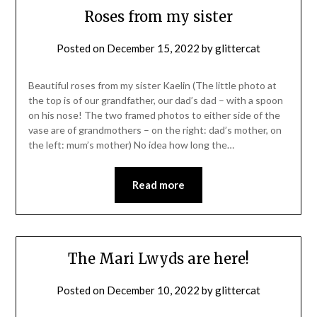
Roses from my sister
Posted on
December 15, 2022
by
glittercat
Beautiful roses from my sister Kaelin (The little photo at
the top is of our grandfather, our dad’s dad – with a spoon
on his nose! The two framed photos to either side of the
vase are of grandmothers – on the right: dad’s mother, on
the left: mum’s mother) No idea how long the…
Read more
The Mari Lwyds are here!
Posted on
December 10, 2022
by
glittercat