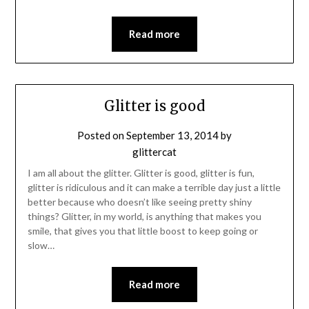
Read more
Glitter is good
Posted on
September 13, 2014
by
glittercat
I am all about the glitter. Glitter is good, glitter is fun,
glitter is ridiculous and it can make a terrible day just a little
better because who doesn’t like seeing pretty shiny
things? Glitter, in my world, is anything that makes you
smile, that gives you that little boost to keep going or
slow…
Read more