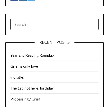
SEARCH
FOR:
RECENT POSTS
Year End Reading Roundup
Grief is only love
(no title)
The 1st (not here) birthday
Processing / Grief