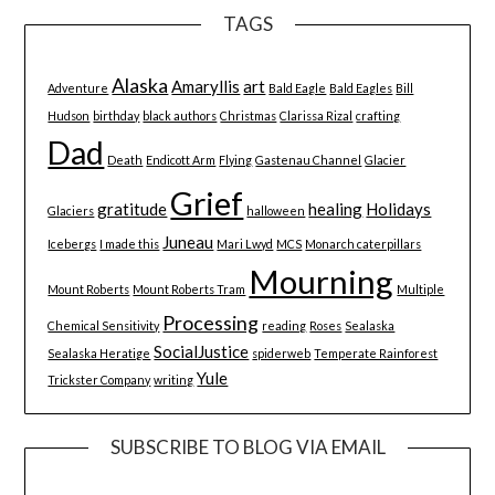
TAGS
Alaska
Amaryllis
art
Adventure
Bald Eagle
Bald Eagles
Bill
Hudson
birthday
black authors
Christmas
Clarissa Rizal
crafting
Dad
Death
Endicott Arm
Flying
Gastenau Channel
Glacier
Grief
gratitude
healing
Holidays
Glaciers
halloween
Juneau
Icebergs
I made this
Mari Lwyd
MCS
Monarch caterpillars
Mourning
Mount Roberts
Mount Roberts Tram
Multiple
Processing
Chemical Sensitivity
reading
Roses
Sealaska
SocialJustice
Sealaska Heratige
spiderweb
Temperate Rainforest
Yule
Trickster Company
writing
SUBSCRIBE TO BLOG VIA EMAIL