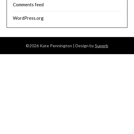
Comments feed
WordPress.org
©2026 Kate Pennington
| Design by
Superb