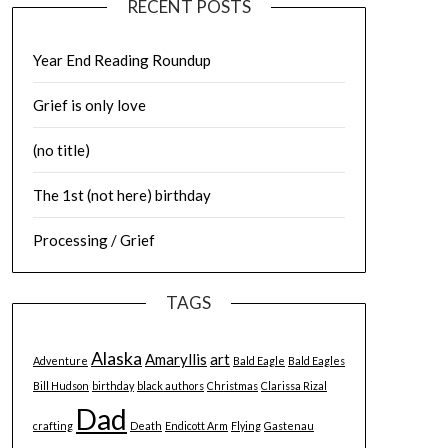
RECENT POSTS
Year End Reading Roundup
Grief is only love
(no title)
The 1st (not here) birthday
Processing / Grief
TAGS
Alaska
Amaryllis
art
Adventure
Bald Eagle
Bald Eagles
Bill Hudson
birthday
black authors
Christmas
Clarissa Rizal
Dad
crafting
Death
Endicott Arm
Flying
Gastenau