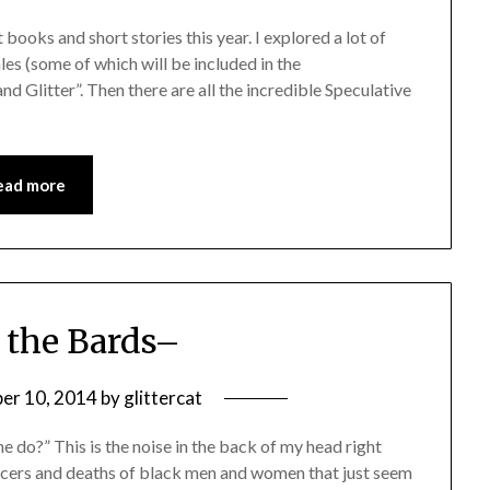
 books and short stories this year. I explored a lot of
es (some of which will be included in the
 Glitter”. Then there are all the incredible Speculative
ead more
 the Bards–
er 10, 2014
by
glittercat
do?” This is the noise in the back of my head right
ficers and deaths of black men and women that just seem