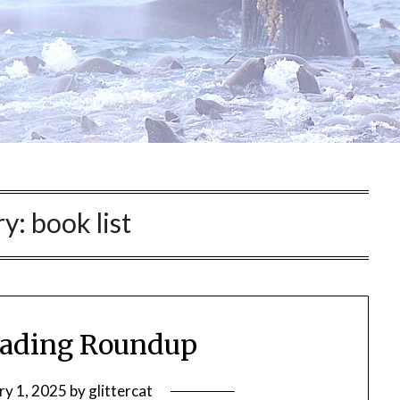
ry:
book list
eading Roundup
ry 1, 2025
by
glittercat