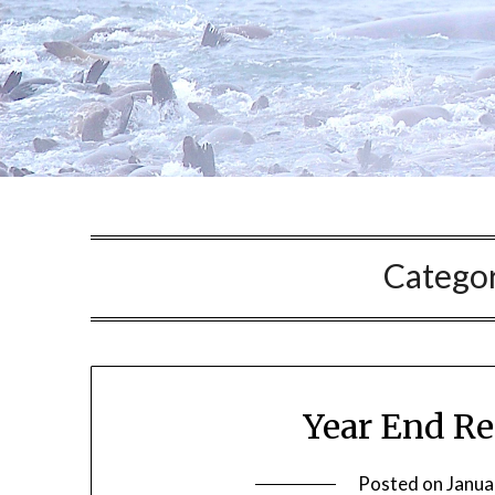
Catego
Year End R
Posted on
Janua