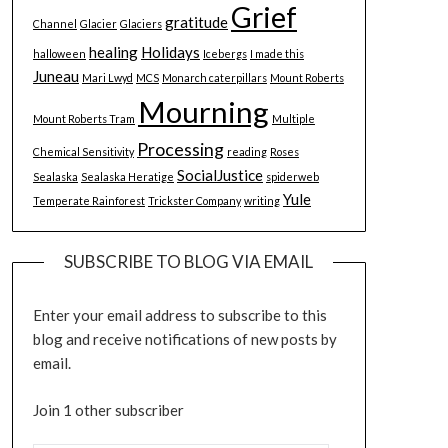
Grief
gratitude
Channel
Glacier
Glaciers
healing
Holidays
halloween
Icebergs
I made this
Juneau
Mari Lwyd
MCS
Monarch caterpillars
Mount Roberts
Mourning
Mount Roberts Tram
Multiple
Processing
Chemical Sensitivity
reading
Roses
SocialJustice
Sealaska
Sealaska Heratige
spiderweb
Yule
Temperate Rainforest
Trickster Company
writing
SUBSCRIBE TO BLOG VIA EMAIL
Enter your email address to subscribe to this
blog and receive notifications of new posts by
email.
Join 1 other subscriber