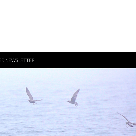
ER NEWSLETTER