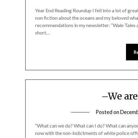
Year End Reading Roundup I fell into a lot of great
non fiction about the oceans and my beloved whal
recommendations in my newsletter: “Wale Tales and
short…
R
–We are
Posted on
Decemb
“What can we do? What can I do? What can anyone 
now with the non-indictments of white police of