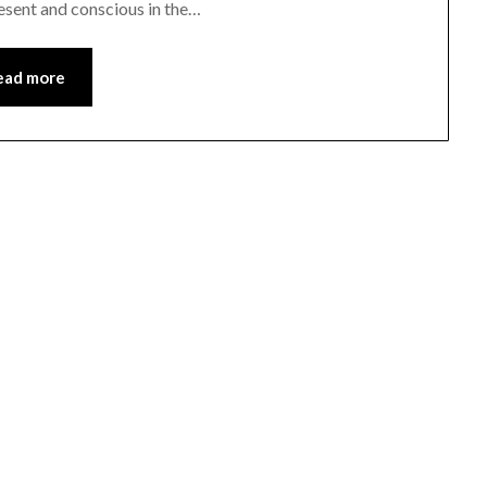
resent and conscious in the…
ead more