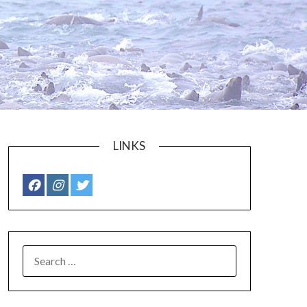
LINKS
SEARCH
FOR: