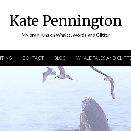
Kate Pennington
My brain runs on Whales, Words, and Glitter
ITING
CONTACT
BLOG
WHALE TALES AND GLITT