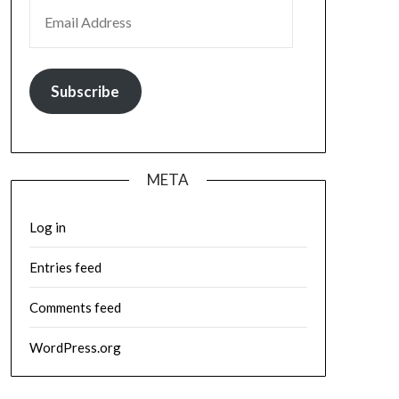
EMAIL ADDRESS
Subscribe
META
Log in
Entries feed
Comments feed
WordPress.org