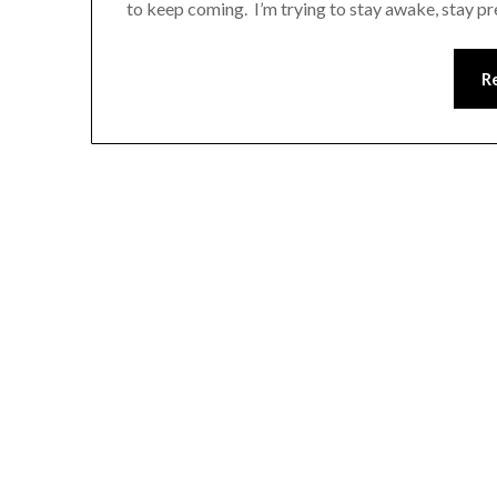
to keep coming. I’m trying to stay awake, stay p
R