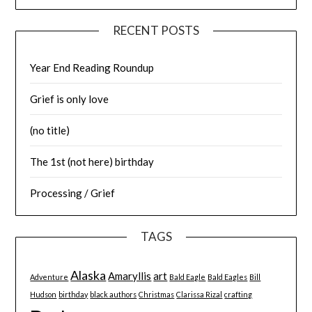
RECENT POSTS
Year End Reading Roundup
Grief is only love
(no title)
The 1st (not here) birthday
Processing / Grief
TAGS
Alaska
Amaryllis
art
Adventure
Bald Eagle
Bald Eagles
Bill
Hudson
birthday
black authors
Christmas
Clarissa Rizal
crafting