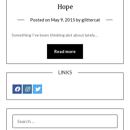
Hope
Posted on
May 9, 2015
by
glittercat
Something I’ve been thinking alot about lately…
Read more
LINKS
SEARCH
FOR: