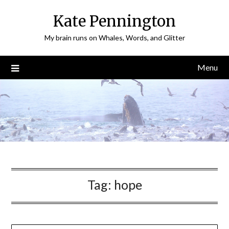
Skip
Kate Pennington
to
content
My brain runs on Whales, Words, and Glitter
Menu
Tag:
hope