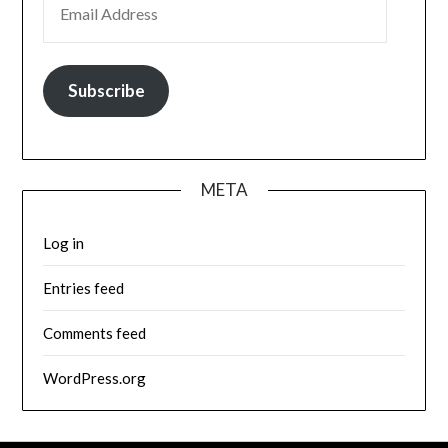
Subscribe
META
Log in
Entries feed
Comments feed
WordPress.org