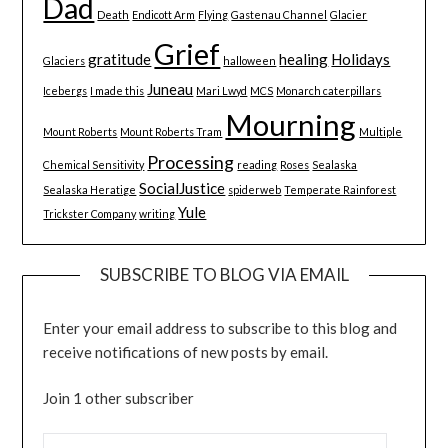
Dad
Death
Endicott Arm
Flying
Gastenau Channel
Glacier
Grief
gratitude
healing
Holidays
Glaciers
halloween
Juneau
Icebergs
I made this
Mari Lwyd
MCS
Monarch caterpillars
Mourning
Mount Roberts
Mount Roberts Tram
Multiple
Processing
Chemical Sensitivity
reading
Roses
Sealaska
SocialJustice
Sealaska Heratige
spiderweb
Temperate Rainforest
Yule
Trickster Company
writing
SUBSCRIBE TO BLOG VIA EMAIL
Enter your email address to subscribe to this blog and
receive notifications of new posts by email.
Join 1 other subscriber
EMAIL ADDRESS