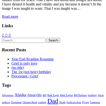
I have denied it health and vitality and joy because it doesn’t fit the
image I was taught to want. That I was taught was…
Read more
Links
Search
for:
Recent Posts
Year End Reading Roundup
Grief is only love
(no title)
The 1st (not here) birthday
Processing / Grief
Tags
Alaska
Amaryllis
art
Adventure
Bald Eagle
Bald Eagles
Bill Hudson
birthday
black
Dad
authors
Christmas
Clarissa Rizal
crafting
Death
Endicott Arm
Flying
Gastenau