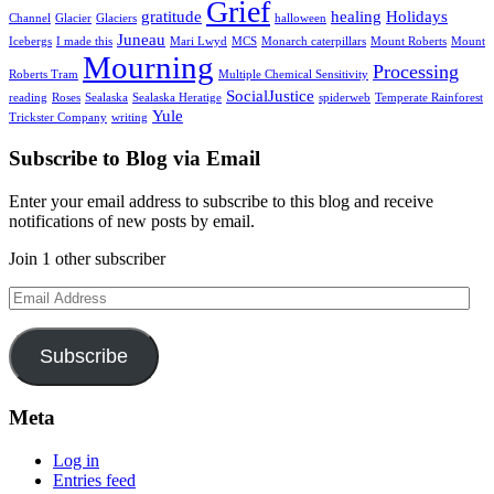
Grief
gratitude
healing
Holidays
Channel
Glacier
Glaciers
halloween
Juneau
Icebergs
I made this
Mari Lwyd
MCS
Monarch caterpillars
Mount Roberts
Mount
Mourning
Processing
Roberts Tram
Multiple Chemical Sensitivity
SocialJustice
reading
Roses
Sealaska
Sealaska Heratige
spiderweb
Temperate Rainforest
Yule
Trickster Company
writing
Subscribe to Blog via Email
Enter your email address to subscribe to this blog and receive
notifications of new posts by email.
Join 1 other subscriber
Email
Address
Subscribe
Meta
Log in
Entries feed