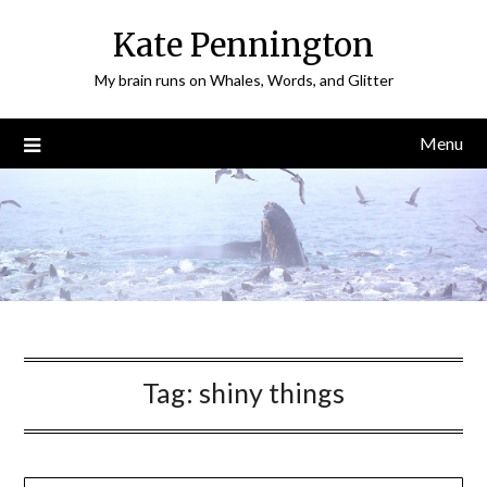
Skip
Kate Pennington
to
content
My brain runs on Whales, Words, and Glitter
Menu
Tag:
shiny things