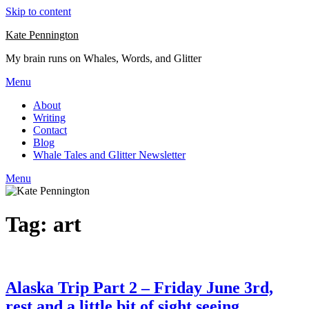
Skip to content
Kate Pennington
My brain runs on Whales, Words, and Glitter
Menu
About
Writing
Contact
Blog
Whale Tales and Glitter Newsletter
Menu
Tag:
art
Alaska Trip Part 2 – Friday June 3rd,
rest and a little bit of sight seeing