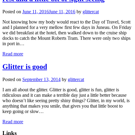
Posted on
June 11, 2016
June 11, 2016
by
glittercat
Not knowing how my body would react to the Day of Travel, Scott
and I planned for a very mellow first few days in Juneau. On Friday
we did breakfast at the hotel, then walked down to the cruise ship
docks to catch the Mount Roberts Tram. There were only two ships
in port in…
Read more
Glitter is good
Posted on
September 13, 2014
by
glittercat
I am all about the glitter. Glitter is good, glitter is fun, glitter is
ridiculous and it can make a terrible day just a little better because
who doesn’t like seeing pretty shiny things? Glitter, in my world, is
anything that makes you smile, that gives you that little boost to
keep going or slow…
Read more
Links