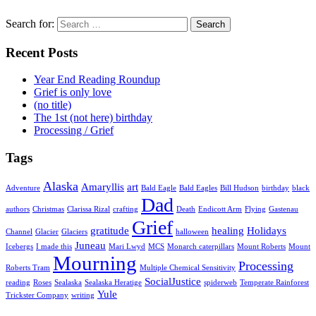
Search for:
Recent Posts
Year End Reading Roundup
Grief is only love
(no title)
The 1st (not here) birthday
Processing / Grief
Tags
Alaska
Amaryllis
art
Adventure
Bald Eagle
Bald Eagles
Bill Hudson
birthday
black
Dad
authors
Christmas
Clarissa Rizal
crafting
Death
Endicott Arm
Flying
Gastenau
Grief
gratitude
healing
Holidays
Channel
Glacier
Glaciers
halloween
Juneau
Icebergs
I made this
Mari Lwyd
MCS
Monarch caterpillars
Mount Roberts
Mount
Mourning
Processing
Roberts Tram
Multiple Chemical Sensitivity
SocialJustice
reading
Roses
Sealaska
Sealaska Heratige
spiderweb
Temperate Rainforest
Yule
Trickster Company
writing