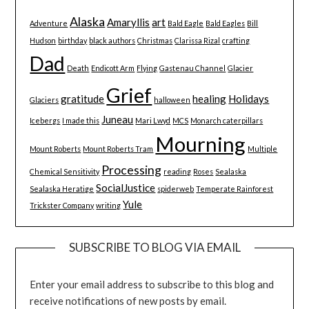
Alaska
Amaryllis
art
Adventure
Bald Eagle
Bald Eagles
Bill
Hudson
birthday
black authors
Christmas
Clarissa Rizal
crafting
Dad
Death
Endicott Arm
Flying
Gastenau Channel
Glacier
Grief
gratitude
healing
Holidays
Glaciers
halloween
Juneau
Icebergs
I made this
Mari Lwyd
MCS
Monarch caterpillars
Mourning
Mount Roberts
Mount Roberts Tram
Multiple
Processing
Chemical Sensitivity
reading
Roses
Sealaska
SocialJustice
Sealaska Heratige
spiderweb
Temperate Rainforest
Yule
Trickster Company
writing
SUBSCRIBE TO BLOG VIA EMAIL
Enter your email address to subscribe to this blog and
receive notifications of new posts by email.