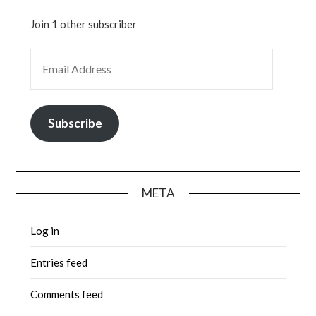
Join 1 other subscriber
EMAIL ADDRESS
Subscribe
META
Log in
Entries feed
Comments feed