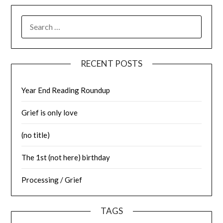
SEARCH
FOR:
RECENT POSTS
Year End Reading Roundup
Grief is only love
(no title)
The 1st (not here) birthday
Processing / Grief
TAGS