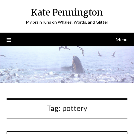
Skip
Kate Pennington
to
content
My brain runs on Whales, Words, and Glitter
Menu
Tag:
pottery