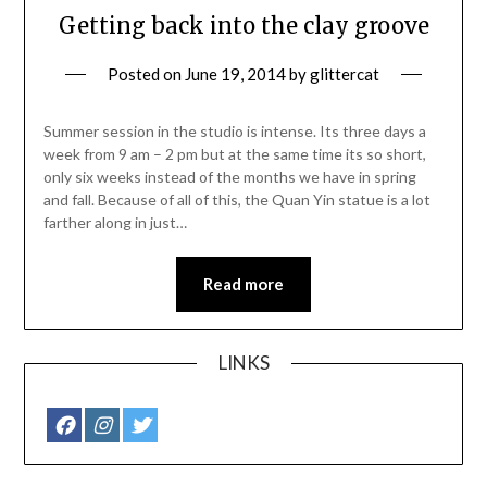
Getting back into the clay groove
Posted on
June 19, 2014
by
glittercat
Summer session in the studio is intense. Its three days a
week from 9 am – 2 pm but at the same time its so short,
only six weeks instead of the months we have in spring
and fall. Because of all of this, the Quan Yin statue is a lot
farther along in just…
Read more
LINKS