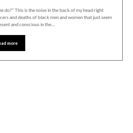
do?” This is the noise in the back of my head right
ficers and deaths of black men and women that just seem
resent and conscious in the…
ead more