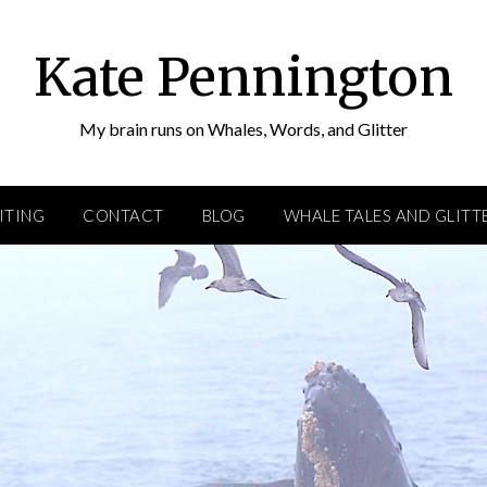
Kate Pennington
My brain runs on Whales, Words, and Glitter
ITING
CONTACT
BLOG
WHALE TALES AND GLITT