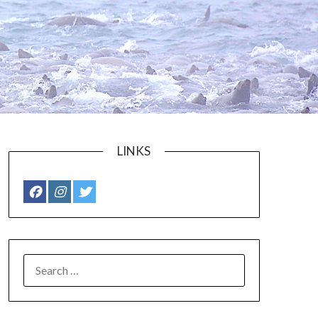
LINKS
SEARCH
FOR: