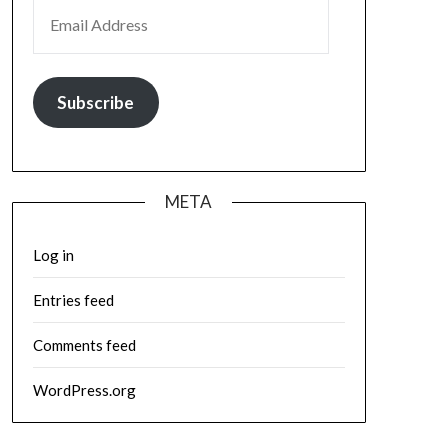
EMAIL ADDRESS
Subscribe
META
Log in
Entries feed
Comments feed
WordPress.org