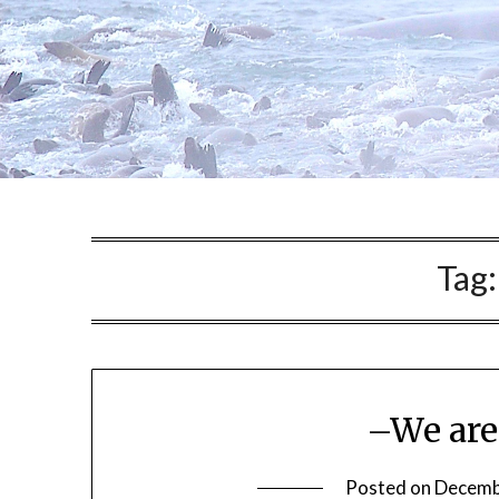
Tag
–We are
Posted on
Decemb