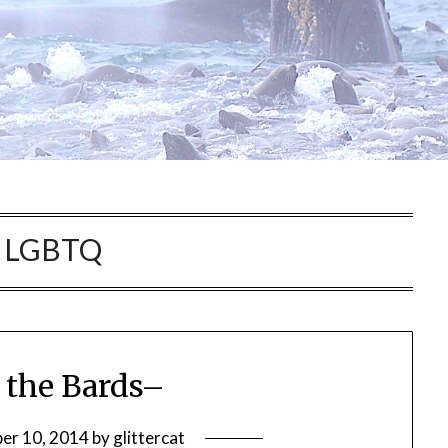
:
LGBTQ
 the Bards–
er 10, 2014
by
glittercat