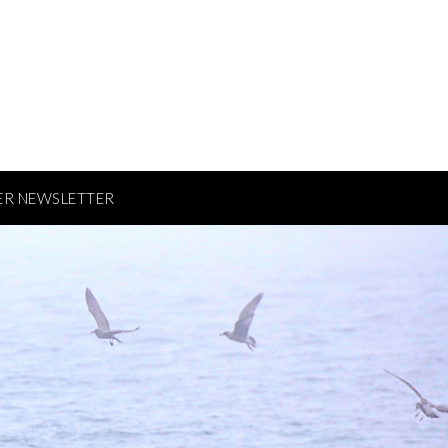
ER NEWSLETTER