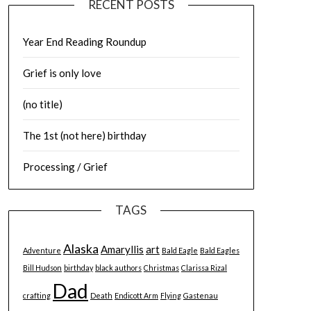
RECENT POSTS
Year End Reading Roundup
Grief is only love
(no title)
The 1st (not here) birthday
Processing / Grief
TAGS
Alaska
Amaryllis
art
Adventure
Bald Eagle
Bald Eagles
Bill Hudson
birthday
black authors
Christmas
Clarissa Rizal
Dad
crafting
Death
Endicott Arm
Flying
Gastenau