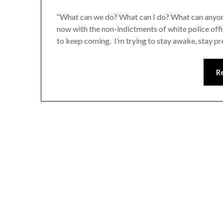
“What can we do? What can I do? What can anyone 
now with the non-indictments of white police of
to keep coming. I’m trying to stay awake, stay p
R