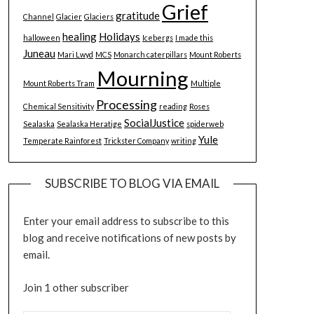
Grief
gratitude
Channel
Glacier
Glaciers
healing
Holidays
halloween
Icebergs
I made this
Juneau
Mari Lwyd
MCS
Monarch caterpillars
Mount Roberts
Mourning
Mount Roberts Tram
Multiple
Processing
Chemical Sensitivity
reading
Roses
SocialJustice
Sealaska
Sealaska Heratige
spiderweb
Yule
Temperate Rainforest
Trickster Company
writing
SUBSCRIBE TO BLOG VIA EMAIL
Enter your email address to subscribe to this
blog and receive notifications of new posts by
email.
Join 1 other subscriber