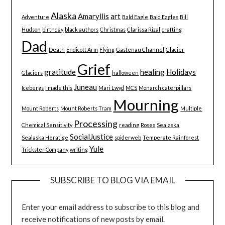
Alaska
Amaryllis
art
Adventure
Bald Eagle
Bald Eagles
Bill
Hudson
birthday
black authors
Christmas
Clarissa Rizal
crafting
Dad
Death
Endicott Arm
Flying
Gastenau Channel
Glacier
Grief
gratitude
healing
Holidays
Glaciers
halloween
Juneau
Icebergs
I made this
Mari Lwyd
MCS
Monarch caterpillars
Mourning
Mount Roberts
Mount Roberts Tram
Multiple
Processing
Chemical Sensitivity
reading
Roses
Sealaska
SocialJustice
Sealaska Heratige
spiderweb
Temperate Rainforest
Yule
Trickster Company
writing
SUBSCRIBE TO BLOG VIA EMAIL
Enter your email address to subscribe to this blog and
receive notifications of new posts by email.