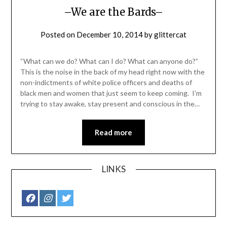
–We are the Bards–
Posted on
December 10, 2014
by
glittercat
“What can we do? What can I do? What can anyone do?”
This is the noise in the back of my head right now with the
non-indictments of white police officers and deaths of
black men and women that just seem to keep coming. I’m
trying to stay awake, stay present and conscious in the…
Read more
LINKS