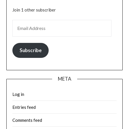
Join 1 other subscriber
EMAIL ADDRESS
Subscribe
META
Log in
Entries feed
Comments feed