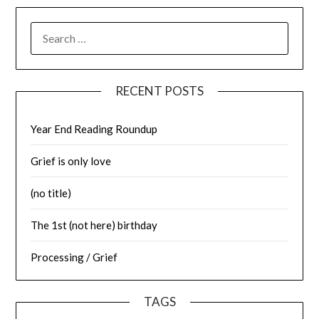
SEARCH
FOR:
RECENT POSTS
Year End Reading Roundup
Grief is only love
(no title)
The 1st (not here) birthday
Processing / Grief
TAGS