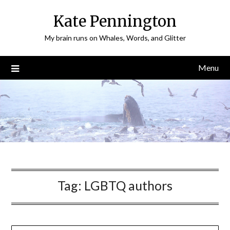
Skip
Kate Pennington
to
content
My brain runs on Whales, Words, and Glitter
Menu
Tag:
LGBTQ authors