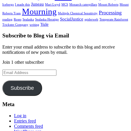
Juneau
Icebergs
I made this
Mari Lwyd
MCS
Monarch caterpillars
Mount Roberts
Mount
Mourning
Processing
Roberts Tram
Multiple Chemical Sensitivity
SocialJustice
reading
Roses
Sealaska
Sealaska Heratige
spiderweb
Temperate Rainforest
Yule
Trickster Company
writing
Subscribe to Blog via Email
Enter your email address to subscribe to this blog and receive
notifications of new posts by email.
Join 1 other subscriber
Email
Address
Subscribe
Meta
Log in
Entries feed
Comments feed