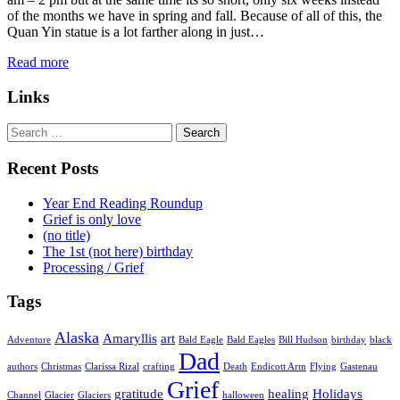
of the months we have in spring and fall. Because of all of this, the
Quan Yin statue is a lot farther along in just…
Read more
Links
Search
for:
Recent Posts
Year End Reading Roundup
Grief is only love
(no title)
The 1st (not here) birthday
Processing / Grief
Tags
Alaska
Amaryllis
art
Adventure
Bald Eagle
Bald Eagles
Bill Hudson
birthday
black
Dad
authors
Christmas
Clarissa Rizal
crafting
Death
Endicott Arm
Flying
Gastenau
Grief
gratitude
healing
Holidays
Channel
Glacier
Glaciers
halloween