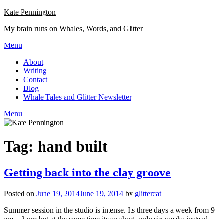
Skip
Kate Pennington
to
My brain runs on Whales, Words, and Glitter
content
Menu
About
Writing
Contact
Blog
Whale Tales and Glitter Newsletter
Menu
Tag:
hand built
Getting back into the clay groove
Posted on
June 19, 2014
June 19, 2014
by
glittercat
Summer session in the studio is intense. Its three days a week from 9
am – 2 pm but at the same time its so short, only six weeks instead