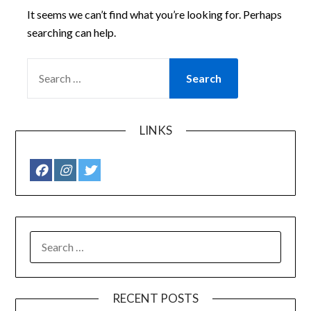
It seems we can’t find what you’re looking for. Perhaps
searching can help.
SEARCH
FOR:
LINKS
SEARCH
FOR:
RECENT POSTS