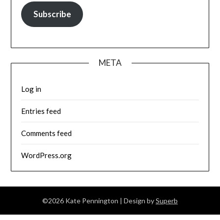
Subscribe
META
Log in
Entries feed
Comments feed
WordPress.org
©2026 Kate Pennington
| Design by
Superb