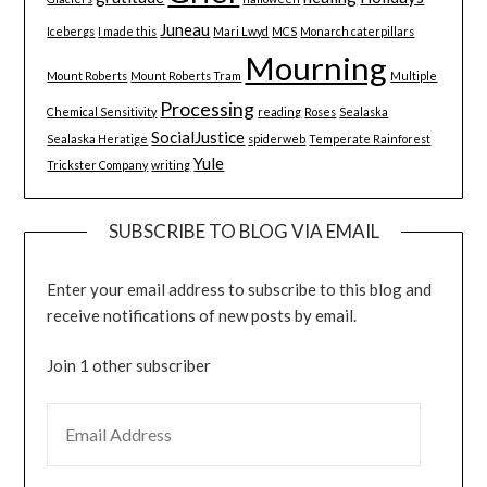
Juneau
Icebergs
I made this
Mari Lwyd
MCS
Monarch caterpillars
Mourning
Mount Roberts
Mount Roberts Tram
Multiple
Processing
Chemical Sensitivity
reading
Roses
Sealaska
SocialJustice
Sealaska Heratige
spiderweb
Temperate Rainforest
Yule
Trickster Company
writing
SUBSCRIBE TO BLOG VIA EMAIL
Enter your email address to subscribe to this blog and
receive notifications of new posts by email.
Join 1 other subscriber
EMAIL ADDRESS