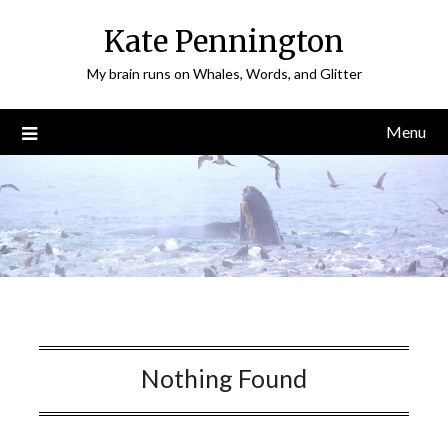
Skip
Kate Pennington
to
content
My brain runs on Whales, Words, and Glitter
Menu
Nothing Found