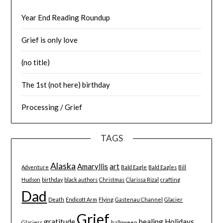
Year End Reading Roundup
Grief is only love
(no title)
The 1st (not here) birthday
Processing / Grief
TAGS
Alaska
Amaryllis
art
Adventure
Bald Eagle
Bald Eagles
Bill
Hudson
birthday
black authors
Christmas
Clarissa Rizal
crafting
Dad
Death
Endicott Arm
Flying
Gastenau Channel
Glacier
Grief
gratitude
healing
Holidays
Glaciers
halloween