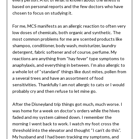
based on personal reports and the few doctors who have
chosen to focus on studying it.
For me, MCS manifests as an allergic reaction to often very
low doses of chemicals, both organic and synthetic. The
most common problems for me are scented products like
shampoo, conditioner, body wash, moisturizer, laundry
detergent, fabric softener and of course, perfume. My
reactions are anything from “hay fever” type symptoms to
anaphylaxis, and everything in between. I’m also allergic to
a whole lot of “standard” things like dust mites, pollen from
a several trees and have an assortment of food
sensitivities. Thankfully I am not allergic to cats or I would
probably cry and then refuse to let mine go.
After the Disneyland trip things got much, much worse. I
was home for a week on doctor’s orders while the hives
faded and my system calmed down. I remember the
morning I went back to work. I watch my foot cross the
threshold into the elevator and thought “I can’t do this”.
My husband and I had been tracking my symptoms, and