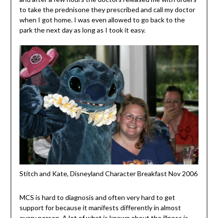
to take the p
rednisone
they prescribed and call my doctor
when I got home. I was even allowed to go back to the
park the next day as long as I took it easy.
Stitch and Kate, Disneyland Character Breakfast Nov 2006
MCS is hard to diagnosis and often very hard to get
support for because it manifests differently in almost
every person. A lot of what is known about the illness is