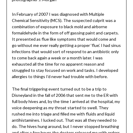
In February of 2007 I was diagnosed with Multiple
Chemical Sensitivity (MCS). The suspected culprit was a
combination of exposure to black mold and airborne
formaldehyde in the form of off gassing paint and carpets.
It presented as flue like symptoms that would come and
go without me ever really getting a proper ‘flue’. I had sinus
infections that would sort of respond to an antibiotic only
to come back again a week or a month later. I was
exhausted all the time for no apparent reason and
struggled to stay focused on work and tasks. I developed
allergies to things I’d never had trouble with before.
The final triggering event turned out to be a trip to
Disneyland in the fall of 2006 that sent me to the ER with
full body hives and, by the time I arrived at the hospital, my
voice deepening as my throat started to swell. They
rushed me into triage and filled me with fluids and liquid
antihistamines. I lucked out. That was all they needed to
do. The hives hung around, but I never stopped breathing
and after a few hours the doctors released me with orders