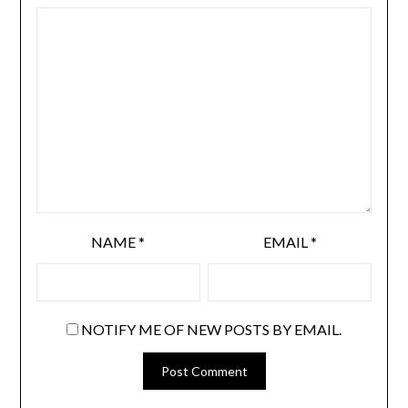
NAME
*
EMAIL
*
NOTIFY ME OF NEW POSTS BY EMAIL.