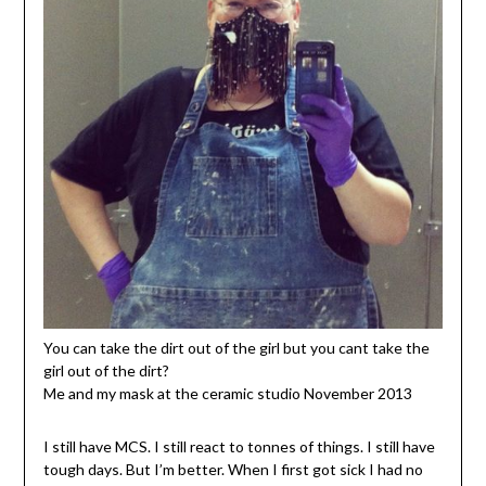
You can take the dirt out of the girl but you cant take the
girl out of the dirt?
Me and my mask at the ceramic studio November 2013
I still have MCS. I still react to tonnes of things. I still have
tough days. But I’m better. When I first got sick I had no