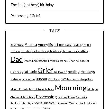
The 1st (not here) birthday
Processing / Grief
TAGS
Alaska
Amaryllis
art
Adventure
Bald Eagle
Bald Eagles
Bill
Hudson
birthday
black authors
Christmas
Clarissa Rizal
crafting
Dad
Death
Endicott Arm
Flying
Gastenau Channel
Glacier
Grief
gratitude
healing
Holidays
Glaciers
halloween
Juneau
Icebergs
I made this
Mari Lwyd
MCS
Monarch caterpillars
Mourning
Mount Roberts
Mount Roberts Tram
Multiple
Processing
Chemical Sensitivity
reading
Roses
Sealaska
SocialJustice
Sealaska Heratige
spiderweb
Temperate Rainforest
Yule