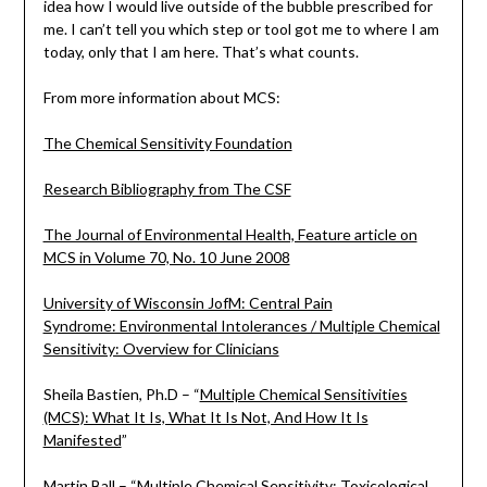
idea how I would live outside of the bubble prescribed for
me. I can’t tell you which step or tool got me to where I am
today, only that I am here. That’s what counts.
From more information about MCS:
The Chemical Sensitivity Foundation
Research Bibliography from The CSF
The Journal of Environmental Health, Feature article on
MCS in Volume 70, No. 10 June 2008
University of Wisconsin JofM: Central Pain
Syndrome: Environmental Intolerances / Multiple Chemical
Sensitivity: Overview for Clinicians
Sheila Bastien, Ph.D – “
Multiple Chemical Sensitivities
(MCS): What It Is, What It Is Not, And How It Is
Manifested
”
Martin Ball – “
Multiple Chemical Sensitivity: Toxicological