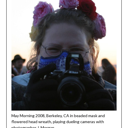
May Morning 2008, Berkeley, CA in beaded mask and
flowered head wreath, playing dueling cameras with
photographer J. Morgan