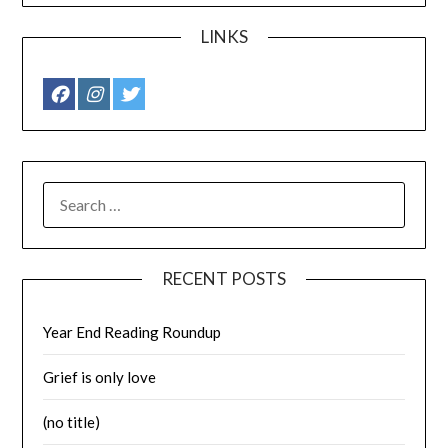
LINKS
SEARCH
FOR:
RECENT POSTS
Year End Reading Roundup
Grief is only love
(no title)