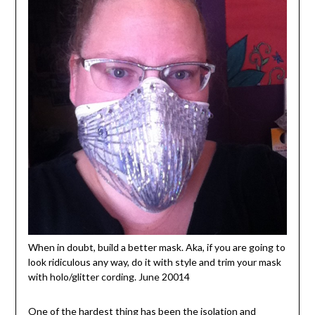
When in doubt, build a better mask. Aka, if you are going to
look ridiculous any way, do it with style and trim your mask
with holo/glitter cording. June 20014
One of the hardest thing has been the isolation and