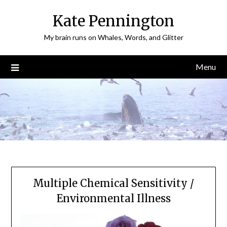
Skip
Kate Pennington
to
content
My brain runs on Whales, Words, and Glitter
Menu
Multiple Chemical Sensitivity /
Environmental Illness