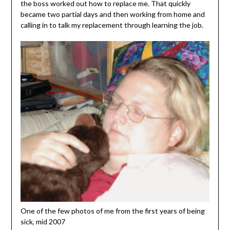
the boss worked out how to replace me. That quickly
became two partial days and then working from home and
calling in to talk my replacement through learning the job.
One of the few photos of me from the first years of being
sick, mid 2007