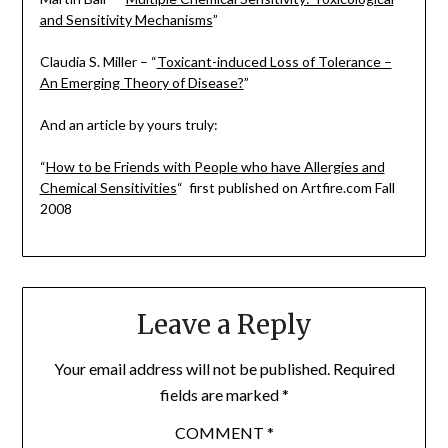
and Sensitivity Mechanisms
”
Claudia S. Miller – “
Toxicant-induced Loss of Tolerance –
An Emerging Theory of Disease?
”
And an article by yours truly:
“
How to be Friends with People who have Allergies and
Chemical Sensitivities
“ first published on Artfire.com Fall
2008
Leave a Reply
Your email address will not be published.
Required
fields are marked
*
COMMENT
*