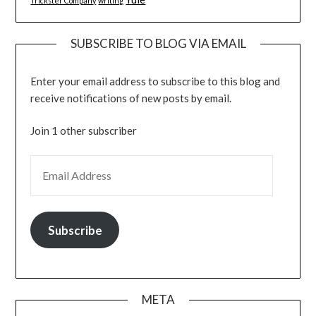
Trickster Company
writing
SUBSCRIBE TO BLOG VIA EMAIL
Enter your email address to subscribe to this blog and
receive notifications of new posts by email.
Join 1 other subscriber
EMAIL ADDRESS
Subscribe
META