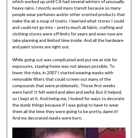
which worked up until CA had several winters of unusually
heavy rains. I mostly avoid mass transit because so many
people wear perfumes and/or other scented products that
make the air a soup of toxins. I learned what stores I sould
and could not go into – pretty much all fabric, crafting and
clothing stores were off limits for years and even now are
take planning and limited time inside. And all the hardware
and paint stores are right out.
While going out was complicated and put me at risk for
exposures, staying home was not always possible. To
lower the risks, in 2007 I started wearing masks with
removable filters that could screen out many of the
compounds that were problematic. Those first weeks
were hard! It felt weird and alien and awful. But it helped,
so I kept at it. And being me, I looked for ways to decorate
the dumb things because if I was going to have to wear
them all the time they were going to be pretty, damn it!
And my decorated masks were born.