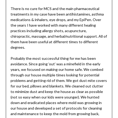
There is no cure for MCS and the main pharmaceutical
treatments in my case have been antihistamines, asthma
medications & inhalers, eye drops, and my EpiPen. Over
the years I have worked with many different healing
practices including allergy shots, acupuncture,
chiropractic, massage, and herbal/nutritional support. All of
them have been useful at different times to different
degrees.
Probably the most successful thing for me has been
avoidance. Since going ‘out’ was a minefield in the early
years, we focused on making our home safe. We combed
through our house multiple times looking for potential
problems and getting rid of them. We got dust mite covers
for our bed, pillows and blankets. We cleaned out clutter
to minimize dust and keep the house as clear as possible
(not so easy when our kids were younger). We hunted
down and eradicated places where mold was growing in
our house and developed a set of protocols for cleaning
and maintenance to keep the mold from growing back,