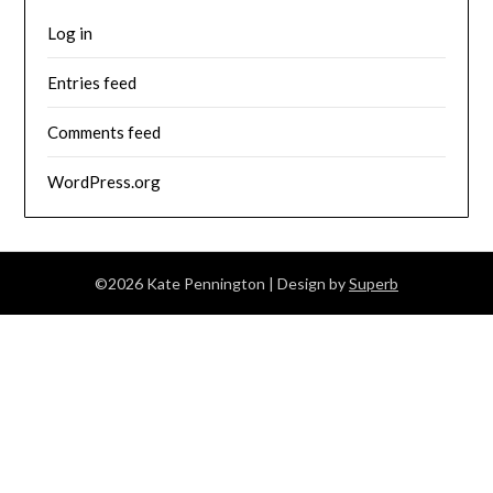
Log in
Entries feed
Comments feed
WordPress.org
©2026 Kate Pennington
| Design by
Superb