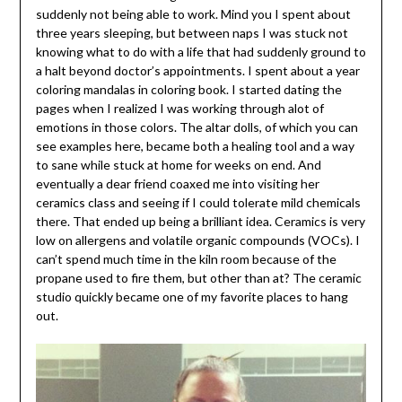
suddenly not being able to work. Mind you I spent about
three years sleeping, but between naps I was stuck not
knowing what to do with a life that had suddenly ground to
a halt beyond doctor’s appointments. I spent about a year
coloring mandalas in coloring book. I started dating the
pages when I realized I was working through alot of
emotions in those colors. The altar dolls, of which you can
see examples here, became both a healing tool and a way
to sane while stuck at home for weeks on end. And
eventually a dear friend coaxed me into visiting her
ceramics class and seeing if I could tolerate mild chemicals
there. That ended up being a brilliant idea. Ceramics is very
low on allergens and volatile organic compounds (VOCs). I
can’t spend much time in the kiln room because of the
propane used to fire them, but other than at? The ceramic
studio quickly became one of my favorite places to hang
out.