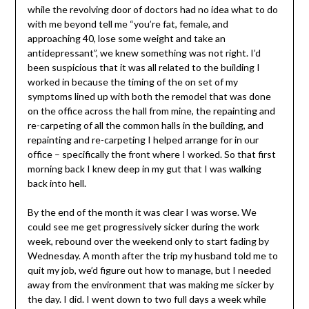
while the revolving door of doctors had no idea what to do
with me beyond tell me “you’re fat, female, and
approaching 40, lose some weight and take an
antidepressant”, we knew something was not right. I’d
been suspicious that it was all related to the building I
worked in because the timing of the on set of my
symptoms lined up with both the remodel that was done
on the office across the hall from mine, the repainting and
re-carpeting of all the common halls in the building, and
repainting and re-carpeting I helped arrange for in our
office – specifically the front where I worked. So that first
morning back I knew deep in my gut that I was walking
back into hell.
By the end of the month it was clear I was worse. We
could see me get progressively sicker during the work
week, rebound over the weekend only to start fading by
Wednesday. A month after the trip my husband told me to
quit my job, we’d figure out how to manage, but I needed
away from the environment that was making me sicker by
the day. I did. I went down to two full days a week while