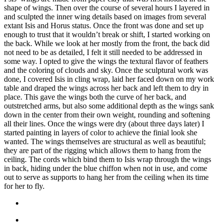
shape of wings. Then over the course of several hours I layered in
and sculpted the inner wing details based on images from several
extant Isis and Horus status. Once the front was done and set up
enough to trust that it wouldn’t break or shift, I started working on
the back. While we look at her mostly from the front, the back did
not need to be as detailed, I felt it still needed to be addressed in
some way. I opted to give the wings the textural flavor of feathers
and the coloring of clouds and sky. Once the sculptural work was
done, I covered Isis in cling wrap, laid her faced down on my work
table and draped the wings across her back and left them to dry in
place. This gave the wings both the curve of her back, and
outstretched arms, but also some additional depth as the wings sank
down in the center from their own weight, rounding and softening
all their lines. Once the wings were dry (about three days later) I
started painting in layers of color to achieve the finial look she
wanted. The wings themselves are structural as well as beautiful;
they are part of the rigging which allows them to hang from the
ceiling. The cords which bind them to Isis wrap through the wings
in back, hiding under the blue chiffon when not in use, and come
out to serve as supports to hang her from the ceiling when its time
for her to fly.