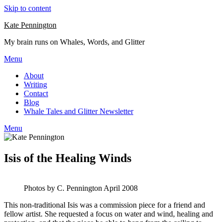
Skip to content
Kate Pennington
My brain runs on Whales, Words, and Glitter
Menu
About
Writing
Contact
Blog
Whale Tales and Glitter Newsletter
Menu
Isis of the Healing Winds
Photos by C. Pennington April 2008
This non-traditional Isis was a commission piece for a friend and
fellow artist. She requested a focus on water and wind, healing and