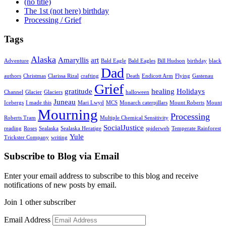
(no title)
The 1st (not here) birthday
Processing / Grief
Tags
Alaska
Amaryllis
art
Adventure
Bald Eagle
Bald Eagles
Bill Hudson
birthday
black
Dad
authors
Christmas
Clarissa Rizal
crafting
Death
Endicott Arm
Flying
Gastenau
Grief
gratitude
healing
Holidays
Channel
Glacier
Glaciers
halloween
Juneau
Icebergs
I made this
Mari Lwyd
MCS
Monarch caterpillars
Mount Roberts
Mount
Mourning
Processing
Roberts Tram
Multiple Chemical Sensitivity
SocialJustice
reading
Roses
Sealaska
Sealaska Heratige
spiderweb
Temperate Rainforest
Yule
Trickster Company
writing
Subscribe to Blog via Email
Enter your email address to subscribe to this blog and receive
notifications of new posts by email.
Join 1 other subscriber
Email Address