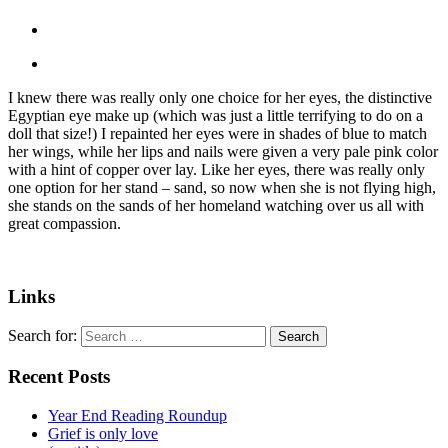
I knew there was really only one choice for her eyes, the distinctive
Egyptian eye make up (which was just a little terrifying to do on a
doll that size!) I repainted her eyes were in shades of blue to match
her wings, while her lips and nails were given a very pale pink color
with a hint of copper over lay. Like her eyes, there was really only
one option for her stand – sand, so now when she is not flying high,
she stands on the sands of her homeland watching over us all with
great compassion.
Links
Search for:
Recent Posts
Year End Reading Roundup
Grief is only love