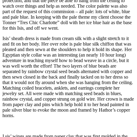
protection, and that the piece be able to hang from the ceiling to
watch over things and help as needed. The color palette was also
part of the request of this commission – all pale: lots of white, blue
and pale blue. In keeping with the pale theme my client choose the
Tonner “Tres Chic Charlotte” doll with her ice blue hair as the base
for this Isis, and off we went.
Isis’ sheath dress is made from cream silk with a slight stretch to it
and fit on her body. Her over robe is pale blue silk chiffon that was
pleated and then sewn at the shoulders to help it hold its shape. Her
Egyptian style collar was an interesting (an nearly 10 hour long)
adventure in teaching myself how to bead weave in a circle, but it
was well worth the effort! The two layers of blue beads are
separated by rainbow crystal seed beads alternated with copper and
then sewn closed in the back and finally tacked on to her dress so
that it would not fly around when she was hanging from the ceiling.
Matching coiled bracelets, anklets, and earrings complete her
jewelry set. All were made with matching seed beads in blues,
rainbow crystal, and copper strung on gold wire. Her crown is made
from paper clay and pins which help hold it to her head painted in
pale silver blue to evoke the moon and framed by Hathor’s copper
horns.
I sis’ wings are made from paper clay that was first molded in the