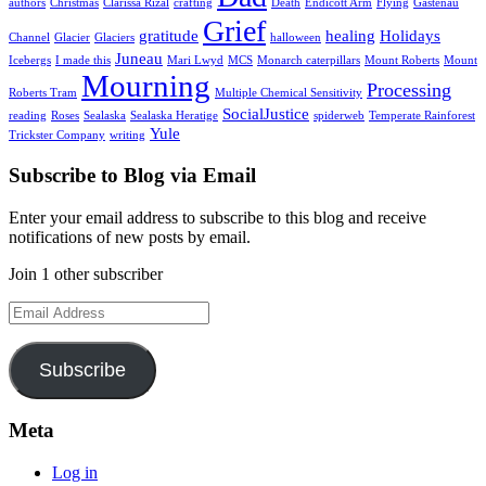
authors
Christmas
Clarissa Rizal
crafting
Death
Endicott Arm
Flying
Gastenau
Grief
gratitude
healing
Holidays
Channel
Glacier
Glaciers
halloween
Juneau
Icebergs
I made this
Mari Lwyd
MCS
Monarch caterpillars
Mount Roberts
Mount
Mourning
Processing
Roberts Tram
Multiple Chemical Sensitivity
SocialJustice
reading
Roses
Sealaska
Sealaska Heratige
spiderweb
Temperate Rainforest
Yule
Trickster Company
writing
Subscribe to Blog via Email
Enter your email address to subscribe to this blog and receive
notifications of new posts by email.
Join 1 other subscriber
Email
Address
Subscribe
Meta
Log in