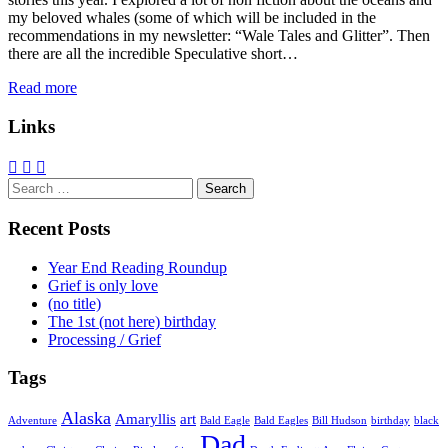
my beloved whales (some of which will be included in the
recommendations in my newsletter: “Wale Tales and Glitter”. Then
there are all the incredible Speculative short…
Read more
Links
Search
for:
Recent Posts
Year End Reading Roundup
Grief is only love
(no title)
The 1st (not here) birthday
Processing / Grief
Tags
Alaska
Amaryllis
art
Adventure
Bald Eagle
Bald Eagles
Bill Hudson
birthday
black
Dad