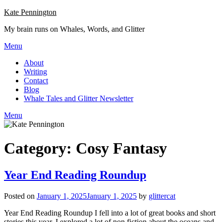
Skip
Kate Pennington
to
My brain runs on Whales, Words, and Glitter
content
Menu
About
Writing
Contact
Blog
Whale Tales and Glitter Newsletter
Menu
Category:
Cosy Fantasy
Year End Reading Roundup
Posted on
January 1, 2025
January 1, 2025
by
glittercat
Year End Reading Roundup I fell into a lot of great books and short
stories this year. I explored a lot of non fiction about the oceans and