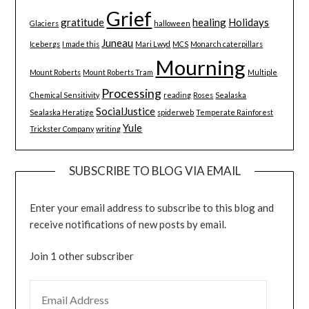
Grief
gratitude
healing
Holidays
Glaciers
halloween
Juneau
Icebergs
I made this
Mari Lwyd
MCS
Monarch caterpillars
Mourning
Mount Roberts
Mount Roberts Tram
Multiple
Processing
Chemical Sensitivity
reading
Roses
Sealaska
SocialJustice
Sealaska Heratige
spiderweb
Temperate Rainforest
Yule
Trickster Company
writing
SUBSCRIBE TO BLOG VIA EMAIL
Enter your email address to subscribe to this blog and
receive notifications of new posts by email.
Join 1 other subscriber
EMAIL ADDRESS