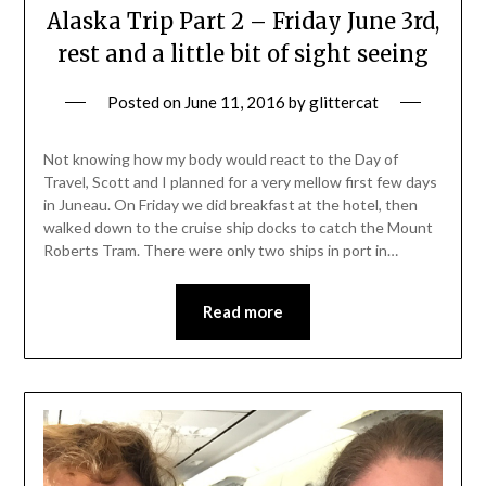
Alaska Trip Part 2 – Friday June 3rd,
rest and a little bit of sight seeing
Posted on
June 11, 2016
by
glittercat
Not knowing how my body would react to the Day of
Travel, Scott and I planned for a very mellow first few days
in Juneau. On Friday we did breakfast at the hotel, then
walked down to the cruise ship docks to catch the Mount
Roberts Tram. There were only two ships in port in…
Read more