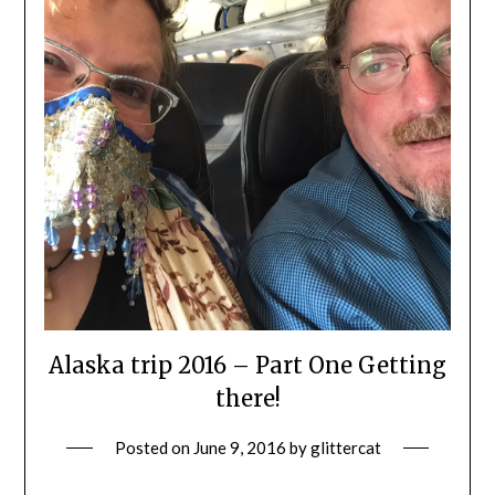
Alaska trip 2016 – Part One Getting
there!
Posted on
June 9, 2016
by
glittercat