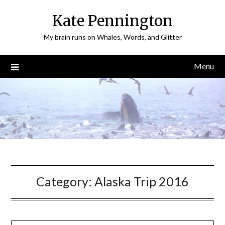
Skip
Kate Pennington
to
content
My brain runs on Whales, Words, and Glitter
Menu
Category:
Alaska Trip 2016