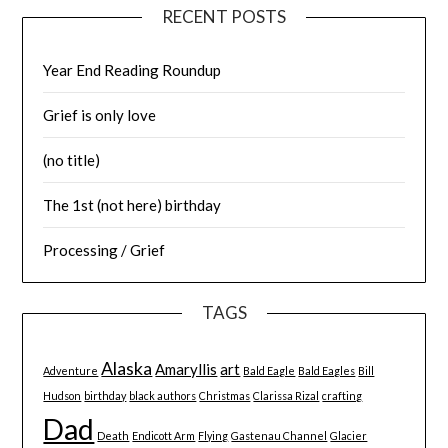
RECENT POSTS
Year End Reading Roundup
Grief is only love
(no title)
The 1st (not here) birthday
Processing / Grief
TAGS
Alaska
Amaryllis
art
Adventure
Bald Eagle
Bald Eagles
Bill
Hudson
birthday
black authors
Christmas
Clarissa Rizal
crafting
Dad
Death
Endicott Arm
Flying
Gastenau Channel
Glacier