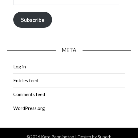
Subscribe
META
Log in
Entries feed
Comments feed
WordPress.org
©2026 Kate Pennington
| Design by
Superb