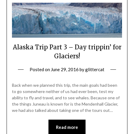
Alaska Trip Part 3 – Day trippin’ for
Glaciers!
Posted on
June 29, 2016
by
glittercat
Back when we planned this trip, the main goals had been
to go somewhere neither of us had ever been, test my
ability to fly and travel, and to see whales. Because one of
the things Juneau is known for is the Mendenhall Glacier,
we had also talked about taking one of the tours out…
Read more