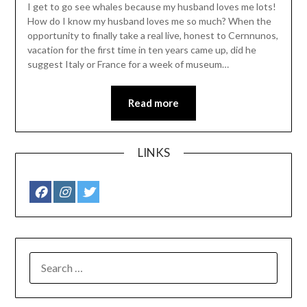
I get to go see whales because my husband loves me lots!
How do I know my husband loves me so much? When the
opportunity to finally take a real live, honest to Cernnunos,
vacation for the first time in ten years came up, did he
suggest Italy or France for a week of museum…
Read more
LINKS
SEARCH
FOR: