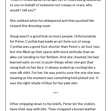
to you on behalf of someone not creepy or scary, why
would I tell you?”
She smirked when he whimpered and then pushed him
toward the dressing room.
Smug wasn’t a good look on most people. Unfortunately
for Peter, Cynthia had made an art form out of smug.
Cynthia was a good foot shorter than Peter’s six foot two,
but she filled up that space with more attitude than an
alley cat tending to her fiefdom. And she cheated. He had
learned early on not to push things when she got that
smug look on her face. It always ended up costing him a
new silk shirt. For her. He was pretty sure the one she was
wearing at the moment was something he’d picked out. It
was the right shade of blue for her pale skin.
***
After stripping down to his briefs, Peter let the stylists
have their way with him. They strapped a brown leather