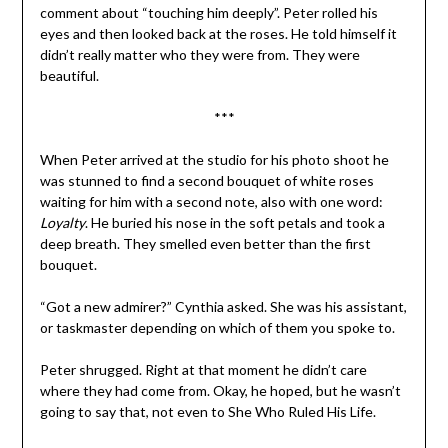
comment about “touching him deeply”. Peter rolled his
eyes and then looked back at the roses. He told himself it
didn’t really matter who they were from. They were
beautiful.
***
When Peter arrived at the studio for his photo shoot he
was stunned to find a second bouquet of white roses
waiting for him with a second note, also with one word:
Loyalty
. He buried his nose in the soft petals and took a
deep breath. They smelled even better than the first
bouquet.
“Got a new admirer?” Cynthia asked. She was his assistant,
or taskmaster depending on which of them you spoke to.
Peter shrugged. Right at that moment he didn’t care
where they had come from. Okay, he hoped, but he wasn’t
going to say that, not even to She Who Ruled His Life.