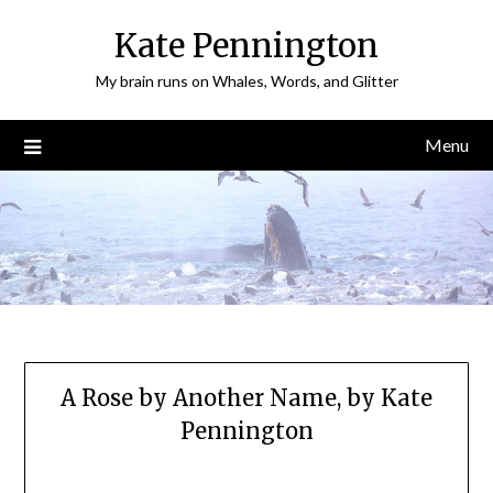
Skip
Kate Pennington
to
content
My brain runs on Whales, Words, and Glitter
Menu
A Rose by Another Name, by Kate
Pennington