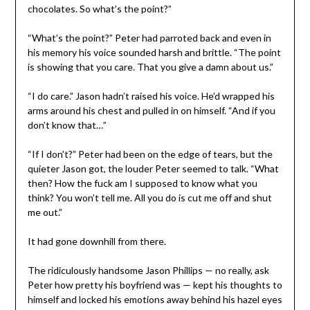
chocolates. So what’s the point?”
“What’s the point?” Peter had parroted back and even in
his memory his voice sounded harsh and brittle. “The point
is showing that you care. That you give a damn about us.”
“I do care.” Jason hadn’t raised his voice. He’d wrapped his
arms around his chest and pulled in on himself. “And if you
don’t know that…”
“If I don’t?” Peter had been on the edge of tears, but the
quieter Jason got, the louder Peter seemed to talk. “What
then? How the fuck am I supposed to know what you
think? You won’t tell me. All you do is cut me off and shut
me out.”
It had gone downhill from there.
The ridiculously handsome Jason Phillips — no really, ask
Peter how pretty his boyfriend was — kept his thoughts to
himself and locked his emotions away behind his hazel eyes