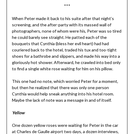
***
When Peter made it back to his suite after that night’s
screening, and the after-party with its massed wall of
photographers, none of whom were his, Peter was so tired
he could barely see straight. He patted each of the
bouquets that Cynthia (bless her evil heart) had had
couriered back to the hotel, traded his tux and too-tight
shoes for a bathrobe and slippers, and made his way into a
gloriously hot shower. Afterward, he crawled into bed only
to find a single white rose waiting for him on his pillow.
This one had no note, which worried Peter for a moment,
but then he realized that there was only one person
Cynthia would help sneak anything into his hotel room.
Maybe the lack of note was a message in and of itself.
Yellow
One dozen yellow roses were waiting for Peter in the car
at Charles de Gaulle airport two days, a dozen interviews,