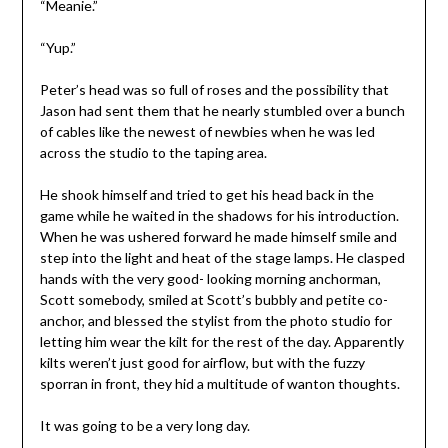
“Meanie.”
“Yup.”
Peter’s head was so full of roses and the possibility that
Jason had sent them that he nearly stumbled over a bunch
of cables like the newest of newbies when he was led
across the studio to the taping area.
He shook himself and tried to get his head back in the
game while he waited in the shadows for his introduction.
When he was ushered forward he made himself smile and
step into the light and heat of the stage lamps. He clasped
hands with the very good- looking morning anchorman,
Scott somebody, smiled at Scott’s bubbly and petite co-
anchor, and blessed the stylist from the photo studio for
letting him wear the kilt for the rest of the day. Apparently
kilts weren’t just good for airflow, but with the fuzzy
sporran in front, they hid a multitude of wanton thoughts.
It was going to be a very long day.