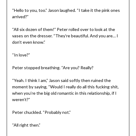
“Hello to you, too.” Jason laughed. “I take it the pink ones
arrived?”
“All six dozen of them!” Peter rolled over to look at the
vases on the dresser. “They’re beautiful. And you are… I
don’t even know.”
“In love?”
Peter stopped breathing. “Are you? Really?
“Yeah. I think I am,” Jason said softly then ruined the
moment by saying, “Would I really do all this fucking shit,
when you’re the big old romantic in this relationship, if I
weren’t?”
Peter chuckled. “Probably not.”
“All right then.”