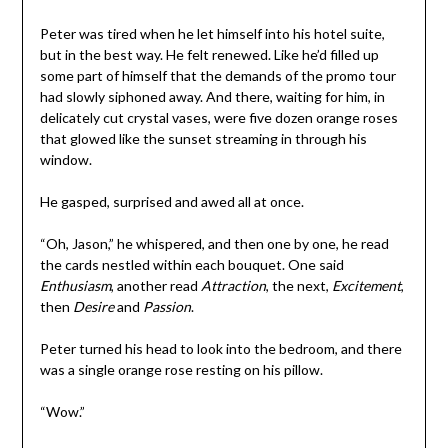
Peter was tired when he let himself into his hotel suite,
but in the best way. He felt renewed. Like he’d filled up
some part of himself that the demands of the promo tour
had slowly siphoned away. And there, waiting for him, in
delicately cut crystal vases, were five dozen orange roses
that glowed like the sunset streaming in through his
window.
He gasped, surprised and awed all at once.
“Oh, Jason,” he whispered, and then one by one, he read
the cards nestled within each bouquet. One said
Enthusiasm
, another read
Attraction
, the next,
Excitement
,
then
Desire
and
Passion
.
Peter turned his head to look into the bedroom, and there
was a single orange rose resting on his pillow.
“Wow.”