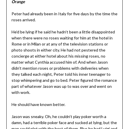
Orange
Peter had already been in Italy for five days by the time the
roses arrived.
He’d be lying if he said he hadn’t been a little disappointed
when there were no roses waiting for him at the hotel in
Rome or in Milan or at any of the television stations or
photo shoots in either city. He had not pestered the
concierge at either hotel about his missing roses, no
matter what Cynthia accused him of. And when Jason
didn’t mention roses or problems with deliveries when
they talked each night, Peter told his inner teenager to
stop whimpering and go to bed. Peter figured the romance
part of whatever Jason was up to was over and went on
with work.
He should have known better.
Jason was sneaky. Oh, he couldn’t play poker worth a
damn, had a terrible poker face and sucked at lying, but the
man could plot with the best of them. Plus he had Luigi and