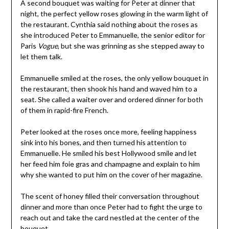
A second bouquet was waiting for Peter at dinner that
night, the perfect yellow roses glowing in the warm light of
the restaurant. Cynthia said nothing about the roses as
she introduced Peter to Emmanuelle, the senior editor for
Paris
Vogue
, but she was grinning as she stepped away to
let them talk.
Emmanuelle smiled at the roses, the only yellow bouquet in
the restaurant, then shook his hand and waved him to a
seat. She called a waiter over and ordered dinner for both
of them in rapid-fire French.
Peter looked at the roses once more, feeling happiness
sink into his bones, and then turned his attention to
Emmanuelle. He smiled his best Hollywood smile and let
her feed him foie gras and champagne and explain to him
why she wanted to put him on the cover of her magazine.
The scent of honey filled their conversation throughout
dinner and more than once Peter had to fight the urge to
reach out and take the card nestled at the center of the
bouquet.