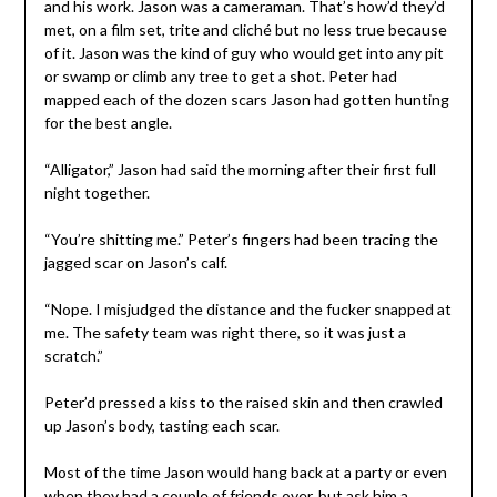
and his work. Jason was a cameraman. That’s how’d they’d
met, on a film set, trite and cliché but no less true because
of it. Jason was the kind of guy who would get into any pit
or swamp or climb any tree to get a shot. Peter had
mapped each of the dozen scars Jason had gotten hunting
for the best angle.
“Alligator,” Jason had said the morning after their first full
night together.
“You’re shitting me.” Peter’s fingers had been tracing the
jagged scar on Jason’s calf.
“Nope. I misjudged the distance and the fucker snapped at
me. The safety team was right there, so it was just a
scratch.”
Peter’d pressed a kiss to the raised skin and then crawled
up Jason’s body, tasting each scar.
Most of the time Jason would hang back at a party or even
when they had a couple of friends over, but ask him a