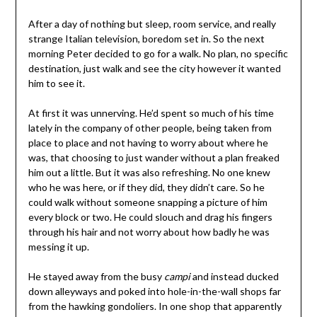
After a day of nothing but sleep, room service, and really
strange Italian television, boredom set in. So the next
morning Peter decided to go for a walk. No plan, no specific
destination, just walk and see the city however it wanted
him to see it.
At first it was unnerving. He’d spent so much of his time
lately in the company of other people, being taken from
place to place and not having to worry about where he
was, that choosing to just wander without a plan freaked
him out a little. But it was also refreshing. No one knew
who he was here, or if they did, they didn’t care. So he
could walk without someone snapping a picture of him
every block or two. He could slouch and drag his fingers
through his hair and not worry about how badly he was
messing it up.
He stayed away from the busy
campi
and instead ducked
down alleyways and poked into hole-in-the-wall shops far
from the hawking gondoliers. In one shop that apparently