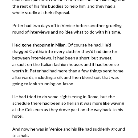
the rest of his film buddies to help him, and they had a
whole studio at their disposal.
Peter had two days off in Venice before another grueling
round of interviews and no idea what to do with his time.
He’d gone shopping in Milan. Of course he had. He’d
dragged Cynthia into every clothier they’d had time for
between interviews. It had been a short, but sweet,
assault on the Italian fashion houses and it had been so
worth it. Peter had had more than a few things sent home
afterwards, including a silk and linen blend suit that was
going to look stunning on Jason.
He had tried to do some sightseeing in Rome, but the
schedule there had been so hellish it was more like waving
at the Coliseum as they drove past on the way back to his
hotel.
And now he was in Venice and his life had suddenly ground
to a halt.