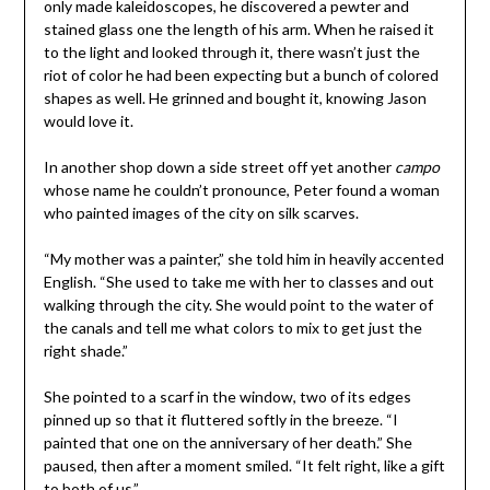
only made kaleidoscopes, he discovered a pewter and
stained glass one the length of his arm. When he raised it
to the light and looked through it, there wasn’t just the
riot of color he had been expecting but a bunch of colored
shapes as well. He grinned and bought it, knowing Jason
would love it.
In another shop down a side street off yet another
campo
whose name he couldn’t pronounce, Peter found a woman
who painted images of the city on silk scarves.
“My mother was a painter,” she told him in heavily accented
English. “She used to take me with her to classes and out
walking through the city. She would point to the water of
the canals and tell me what colors to mix to get just the
right shade.”
She pointed to a scarf in the window, two of its edges
pinned up so that it fluttered softly in the breeze. “I
painted that one on the anniversary of her death.” She
paused, then after a moment smiled. “It felt right, like a gift
to both of us.”