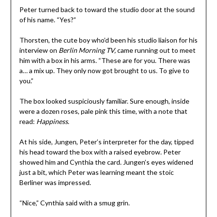
Peter turned back to toward the studio door at the sound
of his name. “Yes?”
Thorsten, the cute boy who’d been his studio liaison for his
interview on
Berlin Morning TV,
came running out to meet
him with a box in his arms. “These are for you. There was
a… a mix up. They only now got brought to us. To give to
you.”
The box looked suspiciously familiar. Sure enough, inside
were a dozen roses, pale pink this time, with a note that
read:
Happiness
.
At his side, Jungen, Peter’s interpreter for the day, tipped
his head toward the box with a raised eyebrow. Peter
showed him and Cynthia the card. Jungen’s eyes widened
just a bit, which Peter was learning meant the stoic
Berliner was impressed.
“Nice,” Cynthia said with a smug grin.