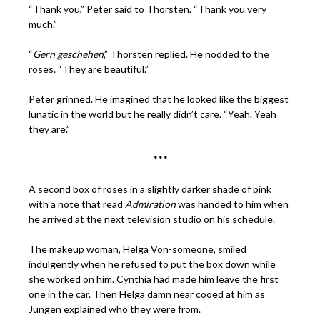
“Thank you,” Peter said to Thorsten. “Thank you very
much.”
“
Gern geschehen
,” Thorsten replied. He nodded to the
roses. “They are beautiful.”
Peter grinned. He imagined that he looked like the biggest
lunatic in the world but he really didn’t care. “Yeah. Yeah
they are.”
***
A second box of roses in a slightly darker shade of pink
with a note that read
Admiration
was handed to him when
he arrived at the next television studio on his schedule.
The makeup woman, Helga Von-someone, smiled
indulgently when he refused to put the box down while
she worked on him. Cynthia had made him leave the first
one in the car. Then Helga damn near cooed at him as
Jungen explained who they were from.