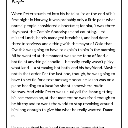
Purple
When Peter stumbled into his hotel suite at the end of his
first night in Norway, it was probably only a little past what
normal people considered dinnertime; for him, it was three
days past the Zombie Apocalypse and counting. He’d
missed lunch, barely managed breakfast, and had done
three interviews and a thing with the mayor of Oslo that
Cynthia was going to have to explain to him in the morning.
All he wanted at the moment was some form of food, a
bottle of anything alcoholic — he really, really wasn’t picky
what kind — a steaming hot bath, and his boyfriend. Maybe
not in that order. For the last one, though, he was going to
have to settle for a text message because Jason was on a
plane heading to a location shoot somewhere
not
in
Norway. And while Peter was usually all for Jason getting
his cameraman on, at that moment he was tired enough to
be bitchy and to want the world to stop revolving around
him long enough to give him what he really wanted. Damn
it.
He was so tired he missed the extra suitcase sitting