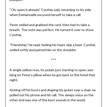
“Oh, open it already,” Cynthia said, returning to his side
when Emmanuelle excused herself to take a call.
Peter smiled and grabbed the card, then had to take a
breath. The note was perfect. He turned it over to show
Cynthia.
“Friendship,” he read, feeling his heart skip a beat. Cynthia
smiled softly and patted him on the shoulder.
***
A single yellow rose, its petals just starting to open, was
lying on Peter’s pillow when he got back to the hotel that
night.
Kicking off his boots and draping his jacket over a chair, he
pulled out his phone and hit call. The sleepy voice on the
other end was one of the best sounds in the world.