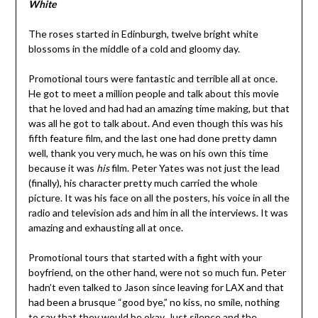
White
The roses started in Edinburgh, twelve bright white
blossoms in the middle of a cold and gloomy day.
Promotional tours were fantastic and terrible all at once.
He got to meet a million people and talk about this movie
that he loved and had had an amazing time making, but that
was all he got to talk about. And even though this was his
fifth feature film, and the last one had done pretty damn
well, thank you very much, he was on his own this time
because it was
his
film. Peter Yates was not just the lead
(finally), his character pretty much carried the whole
picture. It was his face on all the posters, his voice in all the
radio and television ads and him in all the interviews. It was
amazing and exhausting all at once.
Promotional tours that started with a fight with your
boyfriend, on the other hand, were not so much fun. Peter
hadn’t even talked to Jason since leaving for LAX and that
had been a brusque “good bye,” no kiss, no smile, nothing
to say that they would be okay. Just silence and the