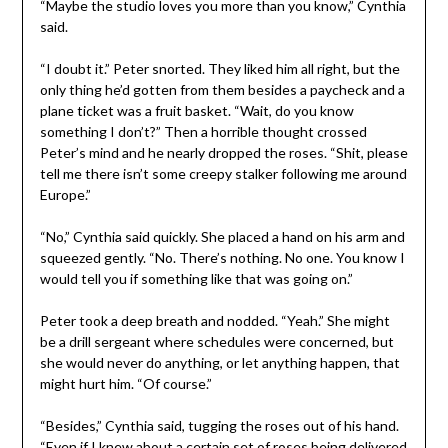
“Maybe the studio loves you more than you know,” Cynthia
said.
“I doubt it.” Peter snorted. They liked him all right, but the
only thing he’d gotten from them besides a paycheck and a
plane ticket was a fruit basket. “Wait, do you know
something I don’t?” Then a horrible thought crossed
Peter’s mind and he nearly dropped the roses. “Shit, please
tell me there isn’t some creepy stalker following me around
Europe.”
“No,” Cynthia said quickly. She placed a hand on his arm and
squeezed gently. “No. There’s nothing. No one. You know I
would tell you if something like that was going on.”
Peter took a deep breath and nodded. “Yeah.” She might
be a drill sergeant where schedules were concerned, but
she would never do anything, or let anything happen, that
might hurt him. “Of course.”
“Besides,” Cynthia said, tugging the roses out of his hand.
“Even if I knew about a certain set of roses being delivered