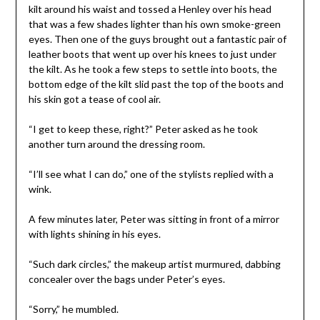
kilt around his waist and tossed a Henley over his head
that was a few shades lighter than his own smoke-green
eyes. Then one of the guys brought out a fantastic pair of
leather boots that went up over his knees to just under
the kilt. As he took a few steps to settle into boots, the
bottom edge of the kilt slid past the top of the boots and
his skin got a tease of cool air.
“I get to keep these, right?” Peter asked as he took
another turn around the dressing room.
“I’ll see what I can do,” one of the stylists replied with a
wink.
A few minutes later, Peter was sitting in front of a mirror
with lights shining in his eyes.
“Such dark circles,” the makeup artist murmured, dabbing
concealer over the bags under Peter’s eyes.
“Sorry,” he mumbled.