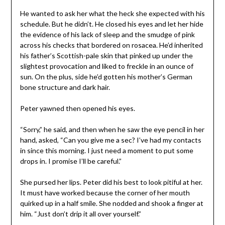
He wanted to ask her what the heck she expected with his
schedule. But he didn’t. He closed his eyes and let her hide
the evidence of his lack of sleep and the smudge of pink
across his checks that bordered on rosacea. He’d inherited
his father’s Scottish-pale skin that pinked up under the
slightest provocation and liked to freckle in an ounce of
sun. On the plus, side he’d gotten his mother’s German
bone structure and dark hair.
Peter yawned then opened his eyes.
“Sorry,” he said, and then when he saw the eye pencil in her
hand, asked, “Can you give me a sec? I’ve had my contacts
in since this morning. I just need a moment to put some
drops in. I promise I’ll be careful.”
She pursed her lips. Peter did his best to look pitiful at her.
It must have worked because the corner of her mouth
quirked up in a half smile. She nodded and shook a finger at
him. “Just don’t drip it all over yourself.”