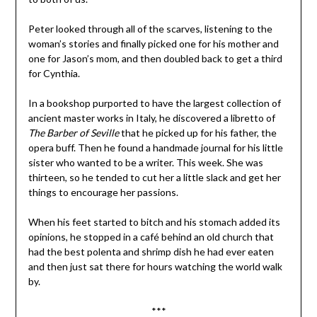
Peter looked through all of the scarves, listening to the
woman’s stories and finally picked one for his mother and
one for Jason’s mom, and then doubled back to get a third
for Cynthia.
In a bookshop purported to have the largest collection of
ancient master works in Italy, he discovered a libretto of
The Barber of Seville
that he picked up for his father, the
opera buff. Then he found a handmade journal for his little
sister who wanted to be a writer. This week. She was
thirteen, so he tended to cut her a little slack and get her
things to encourage her passions.
When his feet started to bitch and his stomach added its
opinions, he stopped in a café behind an old church that
had the best polenta and shrimp dish he had ever eaten
and then just sat there for hours watching the world walk
by.
***