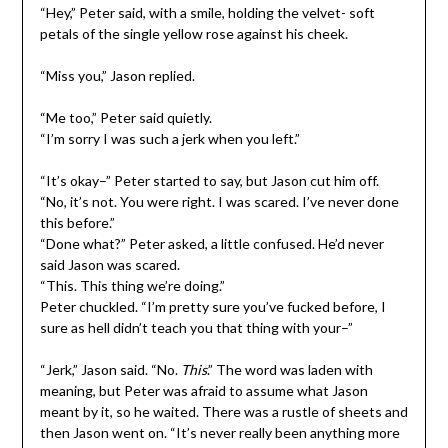
“Hey,” Peter said, with a smile, holding the velvet- soft
petals of the single yellow rose against his cheek.
“Miss you,” Jason replied.
“Me too,” Peter said quietly.
“I’m sorry I was such a jerk when you left.”
“It’s okay–” Peter started to say, but Jason cut him off.
“No, it’s not. You were right. I was scared. I’ve never done
this before.”
“Done what?” Peter asked, a little confused. He’d never
said Jason was scared.
“This. This thing we’re doing.”
Peter chuckled. “I’m pretty sure you’ve fucked before, I
sure as hell didn’t teach you that thing with your–”
“Jerk,” Jason said. “No.
This
.” The word was laden with
meaning, but Peter was afraid to assume what Jason
meant by it, so he waited. There was a rustle of sheets and
then Jason went on. “It’s never really been anything more