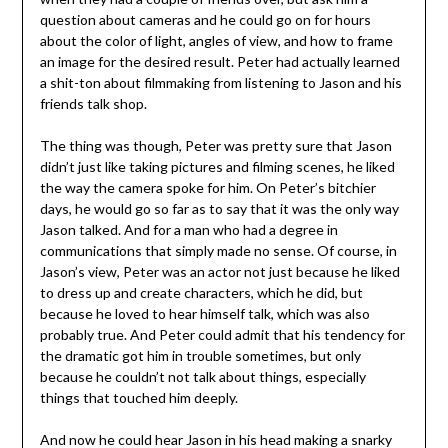
question about cameras and he could go on for hours
about the color of light, angles of view, and how to frame
an image for the desired result. Peter had actually learned
a shit-ton about filmmaking from listening to Jason and his
friends talk shop.
The thing was though, Peter was pretty sure that Jason
didn’t just like taking pictures and filming scenes, he liked
the way the camera spoke for him. On Peter’s bitchier
days, he would go so far as to say that it was the only way
Jason talked. And for a man who had a degree in
communications that simply made no sense. Of course, in
Jason’s view, Peter was an actor not just because he liked
to dress up and create characters, which he did, but
because he loved to hear himself talk, which was also
probably true. And Peter could admit that his tendency for
the dramatic got him in trouble sometimes, but only
because he couldn’t not talk about things, especially
things that touched him deeply.
And now he could hear Jason in his head making a snarky