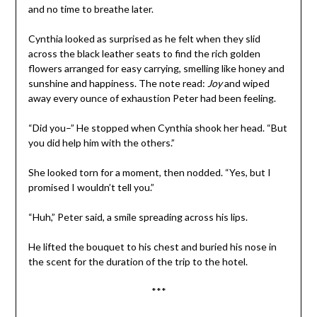
and no time to breathe later.
Cynthia looked as surprised as he felt when they slid
across the black leather seats to find the rich golden
flowers arranged for easy carrying, smelling like honey and
sunshine and happiness. The note read:
Joy
and wiped
away every ounce of exhaustion Peter had been feeling.
“Did you–” He stopped when Cynthia shook her head. “But
you did help him with the others.”
She looked torn for a moment, then nodded. “Yes, but I
promised I wouldn’t tell you.”
“Huh,” Peter said, a smile spreading across his lips.
He lifted the bouquet to his chest and buried his nose in
the scent for the duration of the trip to the hotel.
***