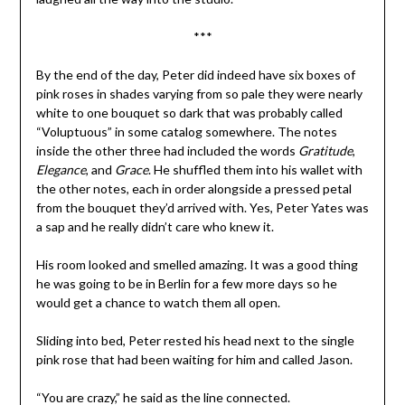
***
By the end of the day, Peter did indeed have six boxes of
pink roses in shades varying from so pale they were nearly
white to one bouquet so dark that was probably called
“Voluptuous” in some catalog somewhere. The notes
inside the other three had included the words
Gratitude
,
Elegance
, and
Grace
. He shuffled them into his wallet with
the other notes, each in order alongside a pressed petal
from the bouquet they’d arrived with. Yes, Peter Yates was
a sap and he really didn’t care who knew it.
His room looked and smelled amazing. It was a good thing
he was going to be in Berlin for a few more days so he
would get a chance to watch them all open.
Sliding into bed, Peter rested his head next to the single
pink rose that had been waiting for him and called Jason.
“You are crazy,” he said as the line connected.