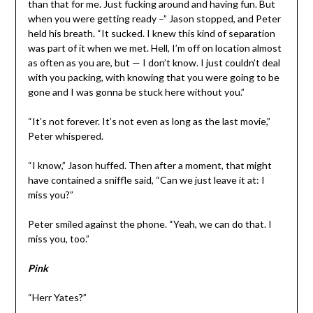
than that for me. Just fucking around and having fun. But
when you were getting ready –” Jason stopped, and Peter
held his breath. “It sucked. I knew this kind of separation
was part of it when we met. Hell, I’m off on location almost
as often as you are, but — I don’t know. I just couldn’t deal
with you packing, with knowing that you were going to be
gone and I was gonna be stuck here without you.”
“It’s not forever. It’s not even as long as the last movie,”
Peter whispered.
“I know,” Jason huffed. Then after a moment, that might
have contained a sniffle said, “Can we just leave it at: I
miss you?”
Peter smiled against the phone. “Yeah, we can do that. I
miss you, too.”
Pink
“Herr Yates?”