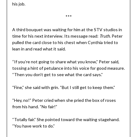
his job.
***
A third bouquet was waiting for him at the STV studios in
time for his next interview. Its message read:
Truth
. Peter
pulled the card close to his chest when Cynthia tried to
lean in and read what it said.
“If you’re not going to share what you know,” Peter said,
tossing a hint of petulance into his voice for good measure.
“Then you don’t get to see what the card says.”
“Fine,” she said with grin. “But I still get to keep them.”
“Hey, no!” Peter cried when she pried the box of roses
from his hand. “No fair!”
“Totally fair.” She pointed toward the waiting stagehand.
“You have work to do.”