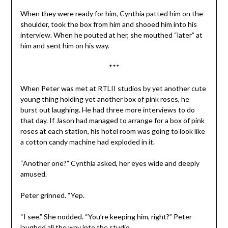
When they were ready for him, Cynthia patted him on the
shoulder, took the box from him and shooed him into his
interview. When he pouted at her, she mouthed “later” at
him and sent him on his way.
***
When Peter was met at RTLII studios by yet another cute
young thing holding yet another box of pink roses, he
burst out laughing. He had three more interviews to do
that day. If Jason had managed to arrange for a box of pink
roses at each station, his hotel room was going to look like
a cotton candy machine had exploded in it.
“Another one?” Cynthia asked, her eyes wide and deeply
amused.
Peter grinned. “Yep.
“I see.” She nodded. “You’re keeping him, right?” Peter
laughed all the way into the studio.