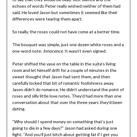
echoes of words Peter really wished neither of them had
said. He loved Jason but sometimes it seemed like their
differences were tearing them apart.
So really, the roses could not have come at a better time.
The bouquet was simple, just one dozen white roses and a
one-word note:
Innocence
. It wasn’t even signed.
Peter shifted the vase on the table in the suite’s living
room and let himself drift for a couple of minutes in the
sweet thought that Jason had sent them, and then
carefully locked that bit of romantic foolishness away.
Jason didn’t do romance. He didn’t understand the point of
roses and silly little love notes. They’d had more than one
conversation about that over the three years they’d been
dating.
“Why should I spend money on something that’s just
going to die in a few days?” Jason had asked during one
fight. “And you’ll just bitch about getting fat if I get you