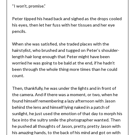
“I won’t, promise.”
Peter tipped his head back and sighed as the drops cooled
his eyes, then let her fuss with her tissues and her eye
pencils.
When she was satisfied, she traded places with the
hairstylist, who brushed and tugged on Peter’s shoulder-
length hair long enough that Peter might have been
worried he was going to be bald at the end, if he hadn’t
been through the whole thing more times than he could
count.
Then, thankfully, he was under the lights and in front of
the camera. And if there was a moment, or two, when he
found himself remembering a lazy afternoon with Jason
behind the lens and himself lying naked in a patch of
sunlight, he just used the emotion of that day to morph his
face into the sultry smile the photographer wanted. Then
he pushed all thoughts of Jason, pretty, pretty Jason with
his amazing hands, to the back of his mind and got on with