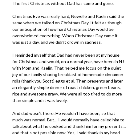
The first Christmas without Dad has come and gone.
Christmas Eve was really hard, Newelle and Kaelin said the
same when we talked on Christmas Day. It felt as though
our anticipation of how hard Christmas Day would be
overwhelmed everything. When Christmas Day came it
was just a day, and we didn’t drown in sadness.
I reminded myself that Dad had never been at my house
for Christmas and would, on a normal year, have been in NJ
with Mom and Kaelin. That helped me focus on the quiet
joy of our family sharing breakfast of homemade cinnamon
rolls (thank you Scott) eggs et al. Then presents and later
an elegantly simple dinner of roast chicken, green beans,
rice and awesome gravy. We were all too tired to do more
than simple and it was lovely.
And dad wasn’t there. He wouldn’t have been, so that
much was normal. But… I would normally have called him to
talk about what he cooked and thank him for my presents…
and that’s not possible now. Yes, I said thank in my head