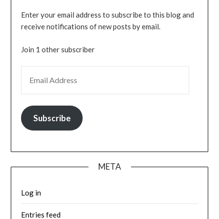
Enter your email address to subscribe to this blog and
receive notifications of new posts by email.
Join 1 other subscriber
EMAIL ADDRESS
Subscribe
META
Log in
Entries feed