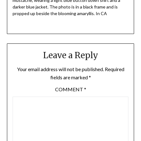
mustache, wearing a light blue button down shirt and a
darker blue jacket. The photo is in a black frame and is
propped up beside the blooming amaryllis. In CA
Leave a Reply
Your email address will not be published.
Required
fields are marked
*
COMMENT
*