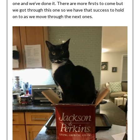
one and we’ve done it. There are more firsts to come but
we got through this one so we have that success to hold
on to as we move through the next ones.