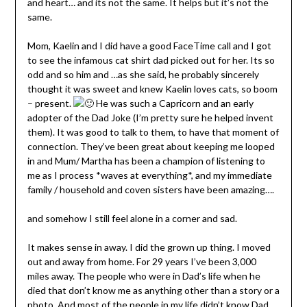
and heart… and its not the same. It helps but it’s not the
same.
Mom, Kaelin and I did have a good FaceTime call and I got
to see the infamous cat shirt dad picked out for her. Its so
odd and so him and …as she said, he probably sincerely
thought it was sweet and knew Kaelin loves cats, so boom
– present.
He was such a Capricorn and an early
adopter of the Dad Joke (I’m pretty sure he helped invent
them). It was good to talk to them, to have that moment of
connection. They’ve been great about keeping me looped
in and Mum/ Martha has been a champion of listening to
me as I process *waves at everything*, and my immediate
family / household and coven sisters have been amazing….
and somehow I still feel alone in a corner and sad.
It makes sense in away. I did the grown up thing. I moved
out and away from home. For 29 years I’ve been 3,000
miles away. The people who were in Dad’s life when he
died that don’t know me as anything other than a story or a
photo. And most of the people in my life didn’t know Dad.