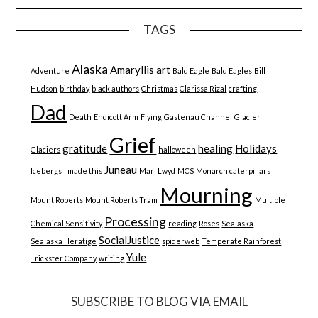
TAGS
Alaska
Amaryllis
art
Adventure
Bald Eagle
Bald Eagles
Bill
Hudson
birthday
black authors
Christmas
Clarissa Rizal
crafting
Dad
Death
Endicott Arm
Flying
Gastenau Channel
Glacier
Grief
gratitude
healing
Holidays
Glaciers
halloween
Juneau
Icebergs
I made this
Mari Lwyd
MCS
Monarch caterpillars
Mourning
Mount Roberts
Mount Roberts Tram
Multiple
Processing
Chemical Sensitivity
reading
Roses
Sealaska
SocialJustice
Sealaska Heratige
spiderweb
Temperate Rainforest
Yule
Trickster Company
writing
SUBSCRIBE TO BLOG VIA EMAIL