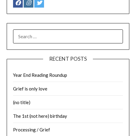
SEARCH
FOR:
RECENT POSTS
Year End Reading Roundup
Grief is only love
(no title)
The 1st (not here) birthday
Processing / Grief