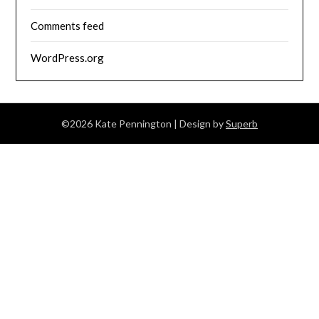
Comments feed
WordPress.org
©2026 Kate Pennington
| Design by
Superb