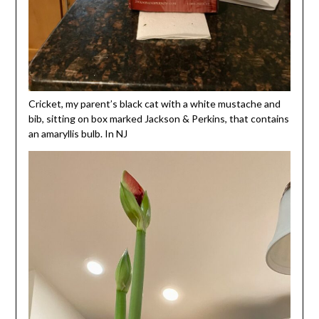
Cricket, my parent’s black cat with a white mustache and
bib, sitting on box marked Jackson & Perkins, that contains
an amaryllis bulb. In NJ