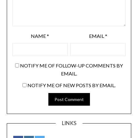
NAME
*
EMAIL
*
NOTIFY ME OF FOLLOW-UP COMMENTS BY
EMAIL.
NOTIFY ME OF NEW POSTS BY EMAIL.
LINKS