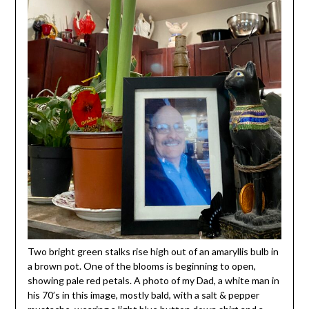
Two bright green stalks rise high out of an amaryllis bulb in
a brown pot. One of the blooms is beginning to open,
showing pale red petals. A photo of my Dad, a white man in
his 70’s in this image, mostly bald, with a salt & pepper