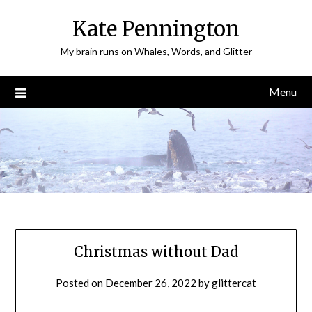
Skip
Kate Pennington
to
content
My brain runs on Whales, Words, and Glitter
Menu
Christmas without Dad
Posted on
December 26, 2022
by
glittercat