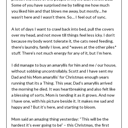
Some of you have surprised me by telling me how much
you liked him and that blows me away, but mostly… he
wasn’t here and I wasn’t there. So… I feel out of sync.
A lot of days I want to crawl back into bed, pull the covers
over my head, and not move till things feel less icky. I don’t
because my body wont tolerate it, the cats need feeding,
there’s laundry, family I love, and *waves at the other piles*
stuff. There’s not much energy for any of it, but I’m here.
I did manage to buy an amaryllis for him and me / our house,
without sobbing uncontrollably. Scott and I have sent my
Dad and his Mom amaryllis’ for Christmas enough years
running that its a Thing. This year, Dad’s amaryllis arrived
the morning he died. It was heartbreaking and also felt like
a blessing of sorts. Mom is tending it as it grows. And now
I have one, with his picture beside it. It makes me sad and
happy and ? But it’s here, and starting to bloom.
Mom said an amazing thing yesterday: “This will be the
hardest it’s ever going to be” – this Christmas, the first